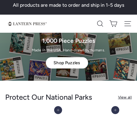
Skip
All products are made to order and ship in 1-5 days
to
Pause
content
slideshow
L
Search
a
n
1,000 Piece Puzzles
t
Made in the USA. Hand-drawn by humans.
e
Shop Puzzles
r
n
P
r
Protect Our National Parks
View all
e
s
Add to cart
Add to cart
s