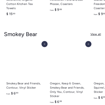
Cotton Kitchen Tea
Moose, Coasters
Freedom
Towels
Coaster
f
$ 9
99
from
$
$ 15
$ 9
99
9
r
from
1
o
5
m
.
$
Smokey Bear
9
9
View all
9
.
9
Add to cart
Add to cart
9
Smokey Bear and Friends,
Oregon, Keep It Green,
Oregon,
Contour, Vinyl Sticker
Smokey Bear and Friends,
Squirrel
Only You, Contour, Vinyl
Sticker
f
$ 6
99
from
Sticker
$ 6
9
r
from
f
$ 6
99
o
from