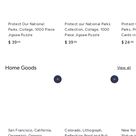
Protect Our National
Protect our National Parks
Protect 
Parks, Collage, 1000 Piece
Collection, Collage, 1000
Parks, P
Jigsaw Puzzle
Piece Jigsaw Puzzle
Cards i
$
$
$
$ 39
$ 39
$ 24
99
99
99
3
3
2
9
9
.
.
.
Home Goods
9
9
9
View all
9
9
9
Add to cart
Add to cart
San Francisco, California,
Colorado, Lithograph,
New York
Geometric, Organic
Reflection Pond and Bull
Statue o