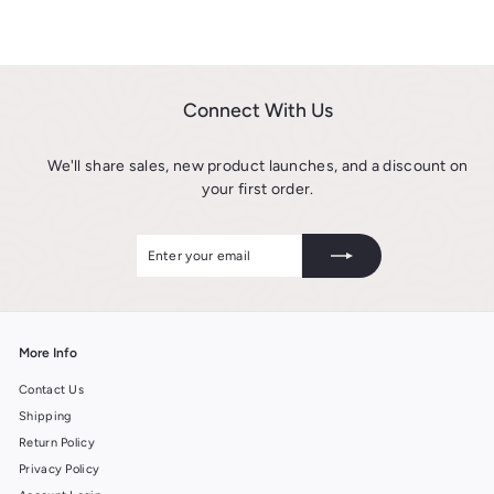
r
m
o
$
m
6
$
.
6
9
Connect With Us
.
9
9
We'll share sales, new product launches, and a discount on
9
your first order.
Enter
Subscribe
your
email
More Info
Contact Us
Shipping
Return Policy
Privacy Policy