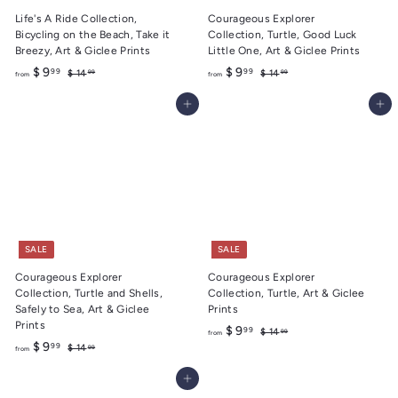
Life's A Ride Collection,
Courageous Explorer
Bicycling on the Beach, Take it
Collection, Turtle, Good Luck
Breezy, Art & Giclee Prints
Little One, Art & Giclee Prints
f
R
f
R
$ 9
$ 9
99
99
$
$
$ 14
$ 14
99
99
from
from
e
e
1
1
r
r
4
4
g
g
Add to cart
Add to cart
o
o
.
.
u
u
m
m
9
9
l
l
9
9
$
$
a
a
9
9
r
r
.
p
.
p
r
r
9
9
i
i
9
9
c
c
e
e
SALE
SALE
Courageous Explorer
Courageous Explorer
Collection, Turtle and Shells,
Collection, Turtle, Art & Giclee
Safely to Sea, Art & Giclee
Prints
Prints
f
R
$ 9
99
$
$ 14
99
from
f
R
e
$ 9
1
99
$
r
$ 14
99
from
4
e
g
1
r
o
.
4
g
u
Add to cart
o
m
9
.
u
l