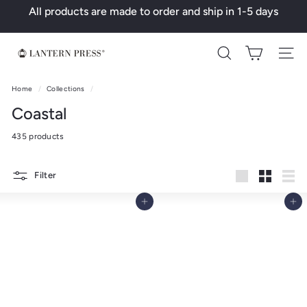
Skip
All products are made to order and ship in 1-5 days
to
Pause
content
slideshow
L
Search
a
n
Home
/
Collections
/
t
Coastal
e
435 products
r
n
Filter
P
Large
Small
List
r
Add to cart
Add to cart
e
s
s