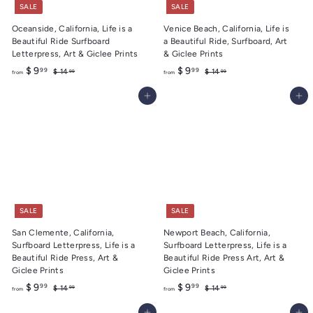
SALE
SALE
Oceanside, California, Life is a
Venice Beach, California, Life is
Beautiful Ride Surfboard
a Beautiful Ride, Surfboard, Art
Letterpress, Art & Giclee Prints
& Giclee Prints
f
R
f
R
$ 9
$ 9
99
99
$
$
$ 14
$ 14
99
99
from
from
e
e
1
1
r
r
4
4
g
g
Add to cart
Add to cart
o
o
.
.
u
u
m
m
9
9
l
l
9
9
$
$
a
a
9
9
r
r
.
p
.
p
r
r
9
9
i
i
9
9
c
c
e
e
SALE
SALE
San Clemente, California,
Newport Beach, California,
Surfboard Letterpress, Life is a
Surfboard Letterpress, Life is a
Beautiful Ride Press, Art &
Beautiful Ride Press Art, Art &
Giclee Prints
Giclee Prints
f
R
f
R
$ 9
$ 9
99
99
$
$
$ 14
$ 14
99
99
from
from
e
e
1
1
r
r
4
4
g
g