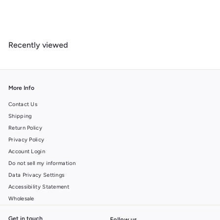
o
u
s
Recently viewed
More Info
Contact Us
Shipping
Return Policy
Privacy Policy
Account Login
Do not sell my information
Data Privacy Settings
Accessibility Statement
Wholesale
Get in touch
Follow us