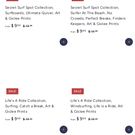
Secret Surf Spot Collection,
Secret Surf Spot Collection,
Surfboards, Ultimate Quiver, Art
Surfer At The Beach, No
& Giclee Prints
Crowds, Perfect Breaks, Finders
Keepers, Art & Giclee Prints
f
R
$ 9
99
$
$ 14
99
from
e
f
R
1
$ 9
99
r
$
$ 14
99
from
4
g
e
1
r
o
.
4
u
g
Add to cart
Add to cart
o
m
9
.
l
u
m
9
$
9
a
l
9
$
9
r
a
9
.
p
r
r
.
p
9
i
r
9
9
c
i
9
e
c
e
SALE
SALE
Life's A Ride Collection,
Life's A Ride Collection,
Surfing, Catch a Break, Art &
Windsurfing, Life is a Ride, Art
Giclee Prints
& Giclee Prints
f
R
f
R
$ 9
$ 9
99
99
$
$
$ 14
$ 14
99
99
from
from
e
e
1
1
r
r
4
4
g
g
Add to cart
Add to cart
o
o
.
.
u
u