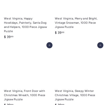
9
9
West Virginia, Happy
West Virginia, Merry and Bright,
Howlidays, Painterly, Santa Dog
Vintage Snowman, 1000 Piece
and Helpers, 1000 Piece Jigsaw
Jigsaw Puzzle
Puzzle
$
$ 39
99
$
$ 39
99
3
3
9
Add to cart
Add to cart
9
.
.
9
9
9
9
West Virginia, Front Door with
West Virginia, Sleepy Winter
Christmas Wreath, 1000 Piece
Christmas Village, 1000 Piece
Jigsaw Puzzle
Jigsaw Puzzle
$
$
99
99