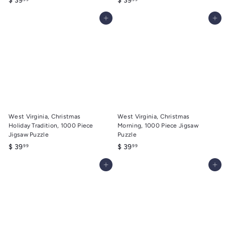
$ 39
$ 39
3
3
Add to cart
Add to cart
9
9
.
.
9
9
9
9
West Virginia, Christmas
West Virginia, Christmas
Holiday Tradition, 1000 Piece
Morning, 1000 Piece Jigsaw
Jigsaw Puzzle
Puzzle
$
$
$ 39
$ 39
99
99
3
3
Add to cart
Add to cart
9
9
.
.
9
9
9
9