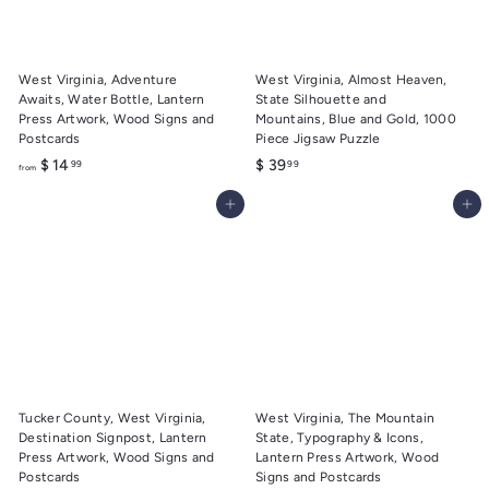
9
9
West Virginia, Adventure
West Virginia, Almost Heaven,
Awaits, Water Bottle, Lantern
State Silhouette and
Press Artwork, Wood Signs and
Mountains, Blue and Gold, 1000
Postcards
Piece Jigsaw Puzzle
f
$
$ 14
$ 39
99
99
from
r
3
Add to cart
Add to cart
o
9
m
.
$
9
1
9
4
.
9
9
Tucker County, West Virginia,
West Virginia, The Mountain
Destination Signpost, Lantern
State, Typography & Icons,
Press Artwork, Wood Signs and
Lantern Press Artwork, Wood
Postcards
Signs and Postcards