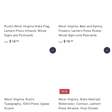
.
.
9
9
9
9
Rustic West Virginia State Flag,
West Virginia, Bear and Spring
Lantern Press Artwork, Wood
Flowers, Lantern Press Poster,
Signs and Postcards
Wood Signs and Postcards
f
f
$ 14
$ 14
99
99
from
from
r
r
Add to cart
Add to cart
o
o
m
m
$
$
1
1
4
4
.
.
9
9
9
9
SALE
West Virginia, Rustic
West Virginia, State Abstract
Typography, 1000 Piece Jigsaw
Watercolor, Contour, Lantern
Puzzle
Press Artwork, Vinyl Sticker