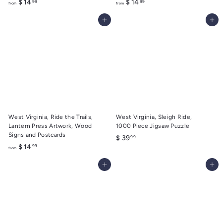
f
f
$ 14
$ 14
99
99
from
from
r
r
Add to cart
Add to cart
o
o
m
m
$
$
1
1
4
4
.
.
9
9
9
9
West Virginia, Ride the Trails,
West Virginia, Sleigh Ride,
Lantern Press Artwork, Wood
1000 Piece Jigsaw Puzzle
Signs and Postcards
$
$ 39
99
f
$ 14
99
3
from
r
9
Add to cart
Add to cart
o
.
m
9
$
9
1
4
.