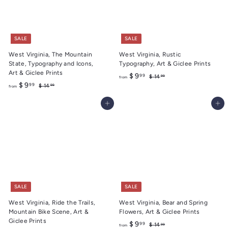
SALE
SALE
West Virginia, The Mountain
West Virginia, Rustic
State, Typography and Icons,
Typography, Art & Giclee Prints
Art & Giclee Prints
f
R
$ 9
99
$
$ 14
99
from
f
R
e
$ 9
1
99
$
r
$ 14
99
from
4
e
g
1
r
o
.
4
g
u
Add to cart
Add to cart
o
m
9
.
u
l
m
9
$
9
l
a
9
$
9
a
r
9
r
.
p
.
p
r
9
r
i
9
9
i
c
9
c
e
e
SALE
SALE
West Virginia, Ride the Trails,
West Virginia, Bear and Spring
Mountain Bike Scene, Art &
Flowers, Art & Giclee Prints
Giclee Prints
f
R
$ 9
99
$
$ 14
99
from