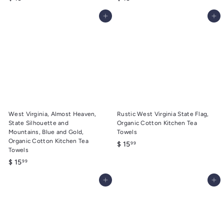
1
1
Add to cart
Add to cart
5
5
.
.
9
9
9
9
West Virginia, Almost Heaven,
Rustic West Virginia State Flag,
State Silhouette and
Organic Cotton Kitchen Tea
Mountains, Blue and Gold,
Towels
Organic Cotton Kitchen Tea
$
$ 15
99
Towels
1
$
$ 15
99
5
1
.
Add to cart
Add to cart
5
9
.
9
9
9