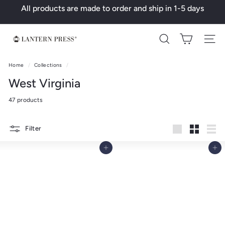
Skip
All products are made to order and ship in 1-5 days
to
Pause
content
slideshow
L
Search
a
n
Home
/
Collections
/
t
West Virginia
e
47 products
r
n
Filter
P
Large
Small
List
r
Add to cart
Add to cart
e
s
s