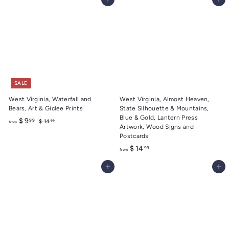
Add to cart
Add to cart
o
.
m
9
$
9
1
4
.
9
9
SALE
West Virginia, Waterfall and
West Virginia, Almost Heaven,
Bears, Art & Giclee Prints
State Silhouette & Mountains,
Blue & Gold, Lantern Press
f
R
$ 9
99
$
$ 14
99
from
Artwork, Wood Signs and
e
1
r
Postcards
4
g
o
.
u
f
$ 14
99
from
m
9
l
r
9
$
a
Add to cart
Add to cart
o
9
r
m
.
p
$
r
9
1
i
9
c
4
e
.