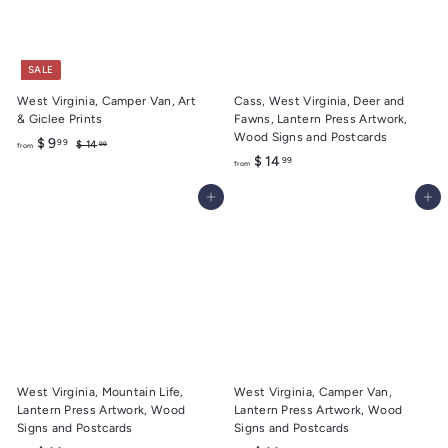
r
r
9
9
i
i
9
9
c
c
e
e
SALE
West Virginia, Camper Van, Art
Cass, West Virginia, Deer and
& Giclee Prints
Fawns, Lantern Press Artwork,
Wood Signs and Postcards
f
R
$ 9
99
$
$ 14
99
from
e
f
1
$ 14
99
r
from
4
g
r
o
.
u
Add to cart
Add to cart
o
m
9
l
m
9
$
a
$
9
r
1
.
p
r
4
9
i
.
9
c
9
e
9
West Virginia, Mountain Life,
West Virginia, Camper Van,
Lantern Press Artwork, Wood
Lantern Press Artwork, Wood
Signs and Postcards
Signs and Postcards