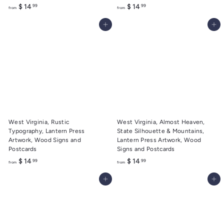
f
f
$ 14
$ 14
99
99
from
from
r
r
Add to cart
Add to cart
o
o
m
m
$
$
1
1
4
4
.
.
9
9
9
9
West Virginia, Rustic
West Virginia, Almost Heaven,
Typography, Lantern Press
State Silhouette & Mountains,
Artwork, Wood Signs and
Lantern Press Artwork, Wood
Postcards
Signs and Postcards
f
f
$ 14
$ 14
99
99
from
from
r
r
Add to cart
Add to cart
o
o
m
m
$
$
1
1
4
4