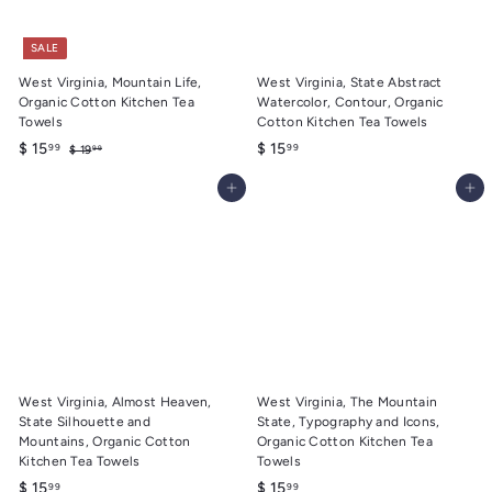
SALE
West Virginia, Mountain Life,
West Virginia, State Abstract
Organic Cotton Kitchen Tea
Watercolor, Contour, Organic
Towels
Cotton Kitchen Tea Towels
S
$
R
$
$ 15
$ 15
99
99
$
$ 19
99
a
e
1
1
1
9
l
g
Add to cart
Add to cart
5
5
.
e
u
.
.
9
p
l
9
9
9
r
a
9
9
i
r
c
p
e
r
i
c
e
West Virginia, Almost Heaven,
West Virginia, The Mountain
State Silhouette and
State, Typography and Icons,
Mountains, Organic Cotton
Organic Cotton Kitchen Tea
Kitchen Tea Towels
Towels
$
$
$ 15
$ 15
99
99