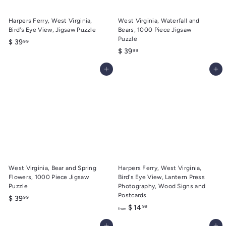
Harpers Ferry, West Virginia,
West Virginia, Waterfall and
Bird's Eye View, Jigsaw Puzzle
Bears, 1000 Piece Jigsaw
Puzzle
$
$ 39
99
$
$ 39
99
3
3
9
Add to cart
Add to cart
9
.
.
9
9
9
9
West Virginia, Bear and Spring
Harpers Ferry, West Virginia,
Flowers, 1000 Piece Jigsaw
Bird's Eye View, Lantern Press
Puzzle
Photography, Wood Signs and
Postcards
$
$ 39
99
f
$ 14
99
3
from
r
9