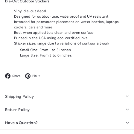
Die-Cut Outdoor Stickers
Vinyl die-cut decal
Designed for outdoor use, waterproof and UV resistant
Intended for permanent placement on water bottles, laptops,
coolers, cars and more
Best when applied to a clean and even surface
Printed in the USA using eco-certified inks
Sticker sizes range due to variations of contour artwork
Small Size: From 1 to 3 inches
Large Size: From 3 to 6 inches
Facebook
Pinterest
Share
Pin it
Shipping Policy
Return Policy
Have a Question?