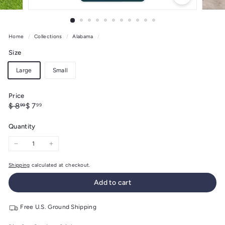
Home
/
Collections
/
Alabama
/
Size
Large
Small
Price
Regular
Sale
$
$
$ 8
$ 7
99
99
price
price
8.99
7.99
Quantity
−
+
Shipping
calculated at checkout.
Add to cart
Free U.S. Ground Shipping