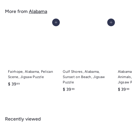
4
u
m
9
l
More from
Alabama
$
a
6
r
Add to cart
Add to cart
.
p
r
9
i
9
c
e
Fairhope, Alabama, Pelican
Gulf Shores, Alabama,
Alabama
Scene, Jigsaw Puzzle
Sunset on Beach, Jigsaw
Animals,
Puzzle
Jigsaw 
$
$ 39
99
$
$
$ 39
$ 39
99
99
3
3
3
9
9
9
.
.
.
9
9
9
9
Recently viewed
9
9