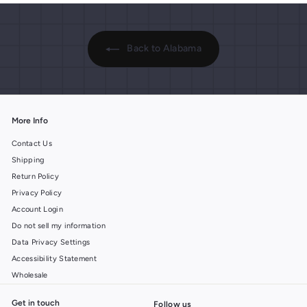
Back to Alabama
More Info
Contact Us
Shipping
Return Policy
Privacy Policy
Account Login
Do not sell my information
Data Privacy Settings
Accessibility Statement
Wholesale
Get in touch
Follow us