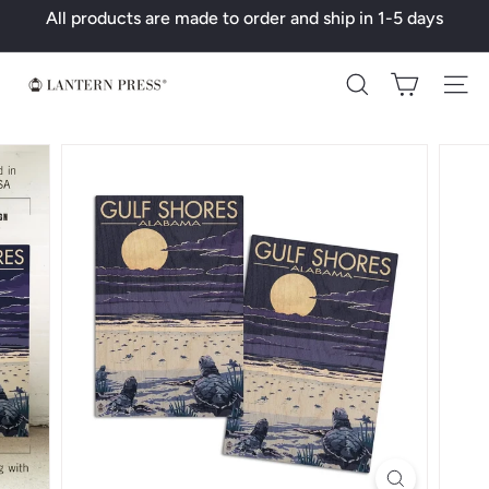
Skip
All products are made to order and ship in 1-5 days
to
Pause
content
slideshow
L
Search
a
n
t
e
r
n
P
r
e
s
s