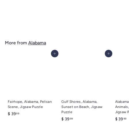
Gulf Shores, Alabama, Sea Turtles, Lantern Press Artwork, Wood
Signs and Postcards
f
$ 14
99
from
r
o
m
More from
Alabama
$
1
Add to cart
Add to cart
4
.
9
9
Fairhope, Alabama, Pelican
Gulf Shores, Alabama,
Alabama
Scene, Jigsaw Puzzle
Sunset on Beach, Jigsaw
Animals,
Puzzle
Jigsaw 
$
$ 39
99
$
$
$ 39
$ 39
99
99
3
3
3
9