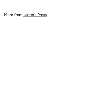
o
m
More from
Lantern Press
$
1
Add to cart
4
.
9
9