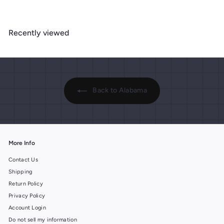
9
9
.
.
.
9
9
9
9
Recently viewed
9
9
Back to Alabama
More Info
Contact Us
Shipping
Return Policy
Privacy Policy
Account Login
Do not sell my information