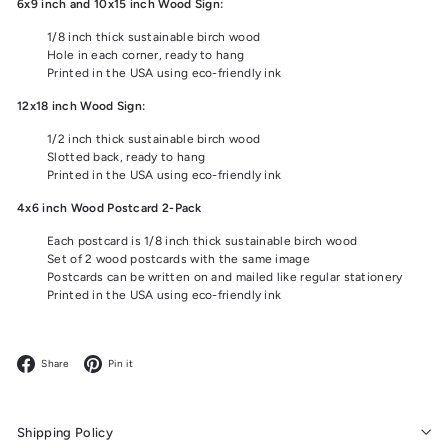
6x9 inch and 10x15 inch Wood Sign:
1/8 inch thick sustainable birch wood
Hole in each corner, ready to hang
Printed in the USA using eco-friendly ink
12x18 inch Wood Sign:
1/2 inch thick sustainable birch wood
Slotted back, ready to hang
Printed in the USA using eco-friendly ink
4x6 inch Wood Postcard 2-Pack
Each postcard is 1/8 inch thick sustainable birch wood
Set of 2 wood postcards with the same image
Postcards can be written on and mailed like regular stationery
Printed in the USA using eco-friendly ink
Facebook
Pinterest
Share
Pin it
Shipping Policy