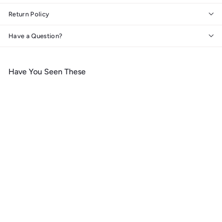
Return Policy
Have a Question?
Have You Seen These
Add to cart
Gulf Shores, Alabama, Sea
Turtles, Lantern Press
Artwork, Wood Signs and
Postcards
f
$ 14
99
from
r