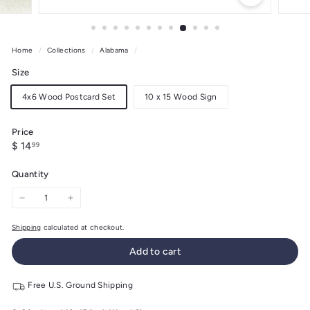
Home
/
Collections
/
Alabama
/
Size
4x6 Wood Postcard Set
10 x 15 Wood Sign
Price
Regular
$
$ 14
99
price
14.99
Quantity
−
+
Shipping
calculated at checkout.
Add to cart
Free U.S. Ground Shipping