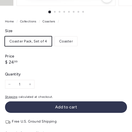
Home
/
Collections
/
Coasters
/
Size
Coaster Pack, Set of 4
Coaster
Price
Regular
$
$ 24
99
price
24.99
Quantity
−
+
Shipping
calculated at checkout.
Add to cart
Free U.S. Ground Shipping