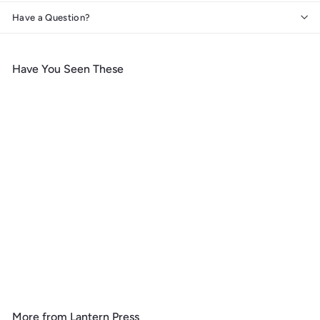
Have a Question?
Have You Seen These
Add to cart
Colorado, Lithograph,
Reflection Pond and Bull
Moose, Coasters
f
$ 9
99
from
r
o
m
More from
Lantern Press
$