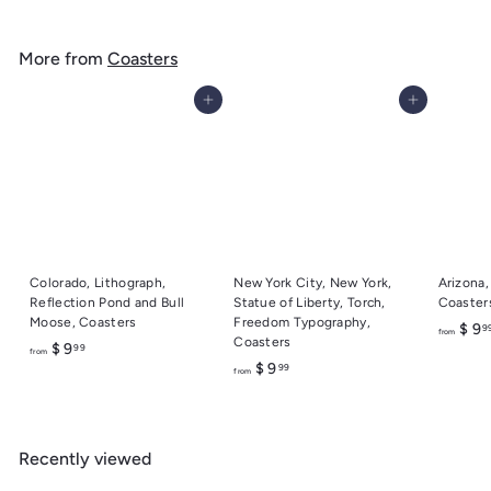
o
m
More from
Coasters
$
9
Add to cart
Add to cart
.
9
9
Colorado, Lithograph,
New York City, New York,
Arizona,
Reflection Pond and Bull
Statue of Liberty, Torch,
Coaster
Moose, Coasters
Freedom Typography,
$ 9
9
from
Coasters
f
$ 9
99
from
f
$ 9
99
r
from
r
o
o
m
m
$
Recently viewed
$
9
9
.