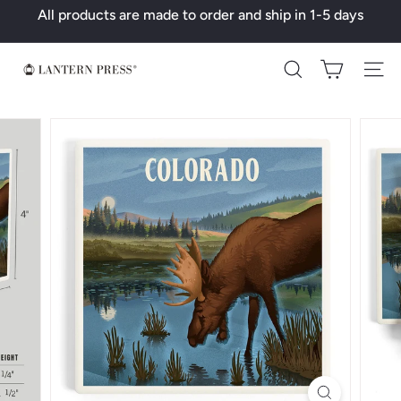
Skip
All products are made to order and ship in 1-5 days
to
Pause
content
slideshow
L
Search
a
n
t
e
r
n
P
r
e
s
s