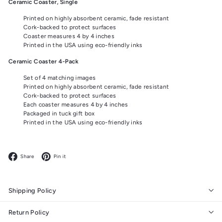
Ceramic Coaster, Single
Printed on highly absorbent ceramic, fade resistant
Cork-backed to protect surfaces
Coaster measures 4 by 4 inches
Printed in the USA using eco-friendly inks
Ceramic Coaster 4-Pack
Set of 4 matching images
Printed on highly absorbent ceramic, fade resistant
Cork-backed to protect surfaces
Each coaster measures 4 by 4 inches
Packaged in tuck gift box
Printed in the USA using eco-friendly inks
Facebook
Pinterest
Share
Pin it
Shipping Policy
Return Policy