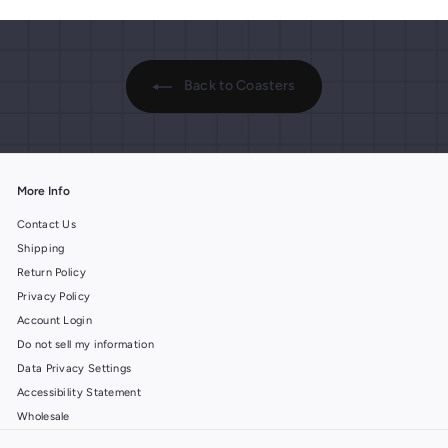
.
9
9
9
9
Back to Coasters
More Info
Contact Us
Shipping
Return Policy
Privacy Policy
Account Login
Do not sell my information
Data Privacy Settings
Accessibility Statement
Wholesale