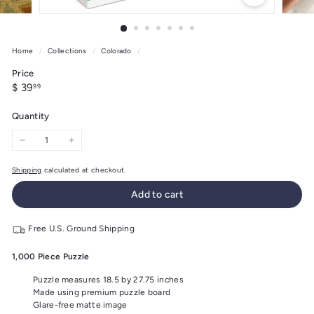
Home
/
Collections
/
Colorado
/
Price
Regular
$
$ 39
99
price
39.99
Quantity
−
+
Shipping
calculated at checkout.
Add to cart
Free U.S. Ground Shipping
1,000 Piece Puzzle
Puzzle measures 18.5 by 27.75 inches
Made using premium puzzle board
Glare-free matte image