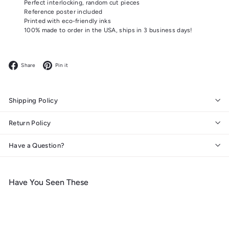
Perfect interlocking, random cut pieces
Reference poster included
Printed with eco-friendly inks
100% made to order in the USA, ships in 3 business days!
Facebook
Pinterest
Share
Pin it
Shipping Policy
Return Policy
Have a Question?
Have You Seen These
Add to cart