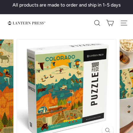
Skip
All products are made to order and ship in 1-5 days
to
Pause
content
slideshow
L
Search
a
n
t
e
r
n
P
r
e
s
s