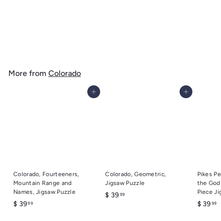
Colorado, Geometric, Jigsaw Puzzle
$
$ 39
99
3
9
.
More from
Colorado
9
9
Add to cart
Add to cart
Colorado, Fourteeners,
Colorado, Geometric,
Pikes Pe
Mountain Range and
Jigsaw Puzzle
the God
Names, Jigsaw Puzzle
Piece Ji
$
$ 39
99
$
$
$ 39
$ 39
99
99
3
3
3
9