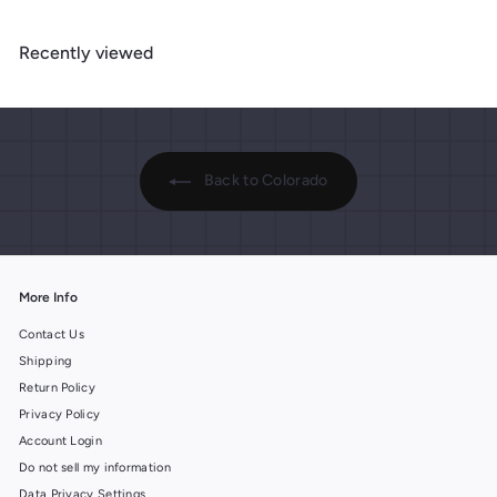
9
9
.
.
.
9
Recently viewed
9
9
9
9
9
Back to Colorado
More Info
Contact Us
Shipping
Return Policy
Privacy Policy
Account Login
Do not sell my information
Data Privacy Settings