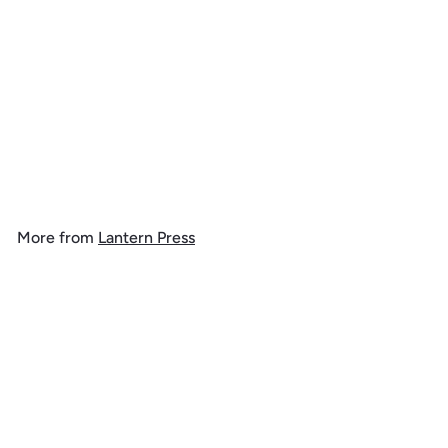
Colorado, Geometric,
Jigsaw Puzzle
$
$ 39
99
3
9
.
More from
Lantern Press
9
9
Add to cart