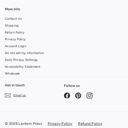
More Info
Contact Us
Shipping
Return Policy
Privacy Policy
Account Login
Do not sell my information
Data Privacy Settings
Accessibility Statement
Wholesale
Get in touch
Follow us
Facebook
Pinterest
Instagram
Email us
© 2026 Lantern Press
Privacy Policy
Refund Policy