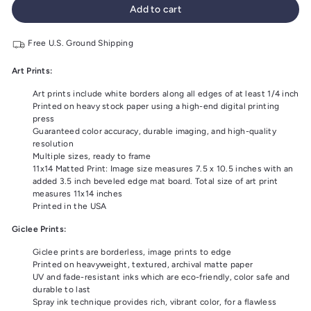
Add to cart
Free U.S. Ground Shipping
Art Prints:
Art prints include white borders along all edges of at least 1/4 inch
Printed on heavy stock paper using a high-end digital printing
press
Guaranteed color accuracy, durable imaging, and high-quality
resolution
Multiple sizes, ready to frame
11x14 Matted Print: Image size measures 7.5 x 10.5 inches with an
added 3.5 inch beveled edge mat board. Total size of art print
measures 11x14 inches
Printed in the USA
Giclee Prints:
Giclee prints are borderless, image prints to edge
Printed on heavyweight, textured, archival matte paper
UV and fade-resistant inks which are eco-friendly, color safe and
durable to last
Spray ink technique provides rich, vibrant color, for a flawless