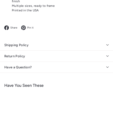
finish
Multiple sizes, ready to frame
Printed in the USA
Facebook
Pinterest
Share
Pin it
Shipping Policy
Return Policy
Have a Question?
Have You Seen These
Add to cart