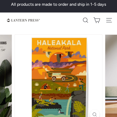
Skip
All products are made to order and ship in 1-5 days
to
Pause
content
slideshow
L
Search
a
n
t
e
r
n
P
r
e
s
s