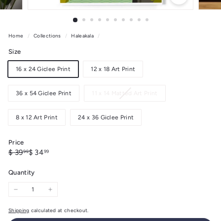
Home
/
Collections
/
Haleakala
/
Size
16 x 24 Giclee Print
12 x 18 Art Print
Variant
36 x 54 Giclee Print
11 x 14 Matted Art Print
sold
out
8 x 12 Art Print
24 x 36 Giclee Print
or
unavailable
Price
Regular
Sale
$
$
$ 39
$ 34
99
99
price
price
39.99
34.99
Quantity
−
+
Shipping
calculated at checkout.