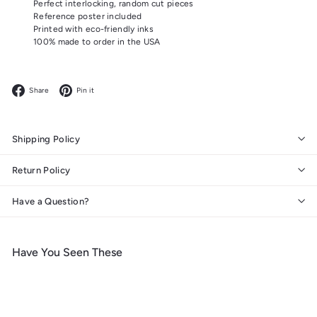
Perfect interlocking, random cut pieces
Reference poster included
Printed with eco-friendly inks
100% made to order in the USA
Facebook
Pinterest
Share
Pin it
Shipping Policy
Return Policy
Have a Question?
Have You Seen These
Add to cart