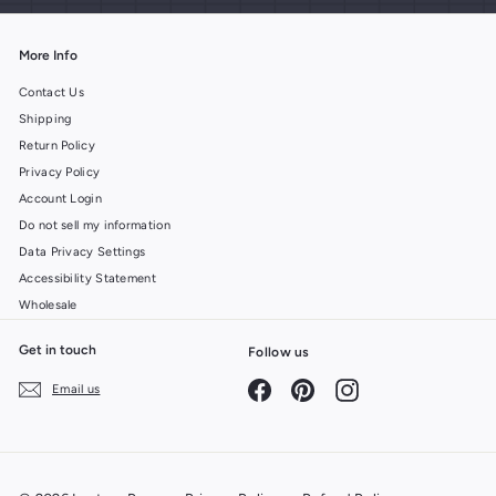
More Info
Contact Us
Shipping
Return Policy
Privacy Policy
Account Login
Do not sell my information
Data Privacy Settings
Accessibility Statement
Wholesale
Get in touch
Follow us
Facebook
Pinterest
Instagram
Email us