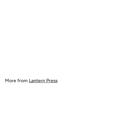
Happy Howlidays,
Painterly, Santa Dog and
Helpers, 1000 Piece
Jigsaw Puzzle
$
$ 39
99
3
9
.
More from
Lantern Press
9
9
Add to cart