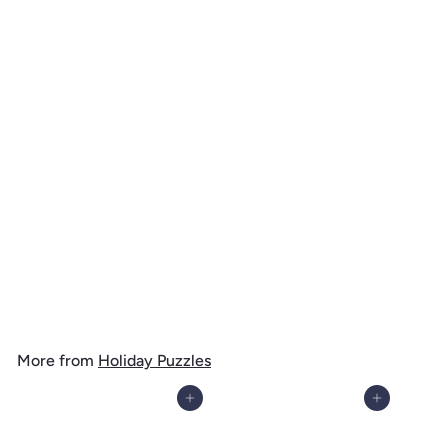
Happy Howlidays, Painterly, Santa Dog and Helpers, 1000 Piece
Jigsaw Puzzle
$
$ 39
99
3
9
.
More from
Holiday Puzzles
9
9
Add to cart
Add to cart