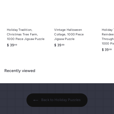
Holiday Tradition,
Vintage Halloween
Holiday 
Christmas Tree Farm,
Collage, 1000 Piece
Reindeer
1000 Piece Jigsaw Puzzle
Jigsaw Puzzle
Through
1000 Pi
$
$
$ 39
$ 39
99
99
$
$ 39
99
3
3
3
9
9
9
.
.
.
9
9
Recently viewed
9
9
9
9
Back to Holiday Puzzles