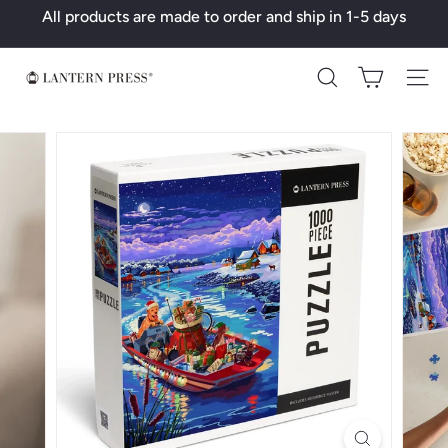
Skip
All products are made to order and ship in 1-5 days
to
Pause
content
slideshow
L
Search
a
n
t
e
r
n
P
r
e
s
s