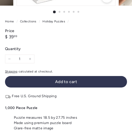
Home
/
Collections
/
Holiday Puzzles
/
Price
Regular
$
$ 39
99
price
39.99
Quantity
−
+
Shipping
calculated at checkout.
Add to cart
Free U.S. Ground Shipping
1,000 Piece Puzzle
Puzzle measures 18.5 by 27.75 inches
Made using premium puzzle board
Glare-free matte image