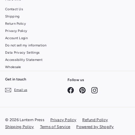
Contact Us
Shipping
Return Policy
Privacy Policy
Account Login
Do not sell my information
Data Privacy Settings
Accessibility Statement
Wholesale
Get in touch
Follow us
Facebook
Pinterest
Instagram
Email us
© 2026 Lantern Press
Privacy Policy
Refund Policy
Shipping Policy
Terms of Service
Powered by Shopify