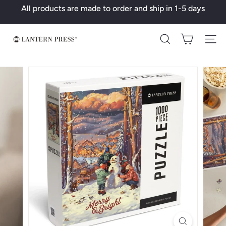
Skip
All products are made to order and ship in 1-5 days
to
Pause
content
slideshow
L
Search
a
n
t
e
r
n
P
r
e
s
s