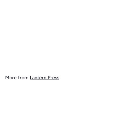
Merry and Bright, Vintage
Snowman,, 1000 Piece
Jigsaw Puzzle
$
$ 39
99
3
9
.
More from
Lantern Press
9
9
Add to cart