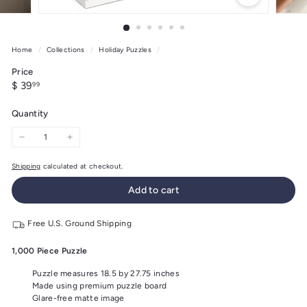
Home
/
Collections
/
Holiday Puzzles
/
Price
Regular
$
$ 39
99
price
39.99
Quantity
−
+
Shipping
calculated at checkout.
Add to cart
Free U.S. Ground Shipping
1,000 Piece Puzzle
Puzzle measures 18.5 by 27.75 inches
Made using premium puzzle board
Glare-free matte image