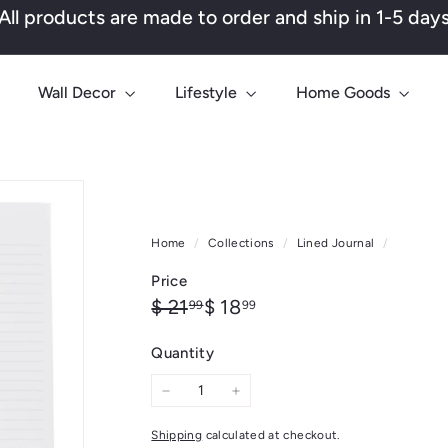
All products are made to order and ship in 1-5 day
Pause
slideshow
Wall Decor
Lifestyle
Home Goods
Home
/
Collections
/
Lined Journal
/
Price
Regular
Sale
$
$
$ 21
$ 18
99
99
price
price
21.99
18.99
Quantity
−
+
Shipping
calculated at checkout.