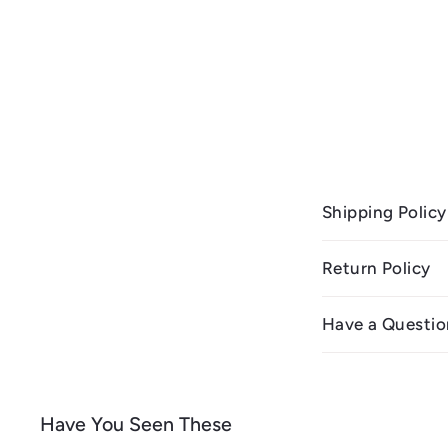
Shipping Policy
Return Policy
Have a Questio
Have You Seen These