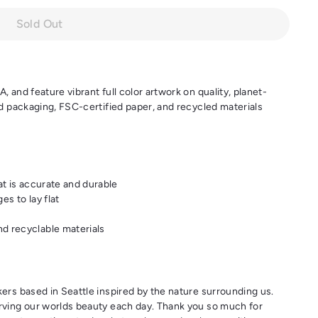
Sold Out
 and feature vibrant full color artwork on quality, planet-
nd packaging, FSC-certified paper, and recycled materials
at is accurate and durable
es to lay flat
d recyclable materials
ers based in Seattle inspired by the nature surrounding us.
rving our worlds beauty each day. Thank you so much for