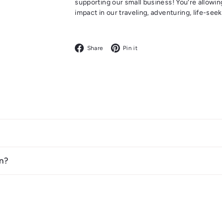
supporting our small business! You’re allowin
impact in our traveling, adventuring, life-se
Facebook
Pinterest
Share
Pin it
n?