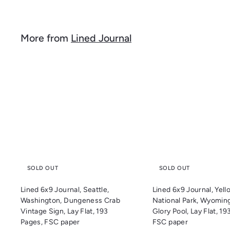
l
g
8
.
e
u
.
9
p
l
9
9
r
a
More from
Lined Journal
9
i
r
c
p
e
r
i
Q
c
u
i
e
c
k
s
h
o
p
SOLD OUT
SOLD OUT
Lined 6x9 Journal, Seattle,
Lined 6x9 Journal, Yel
Washington, Dungeness Crab
National Park, Wyomin
Vintage Sign, Lay Flat, 193
Glory Pool, Lay Flat, 19
Pages, FSC paper
FSC paper