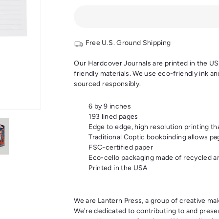
Free U.S. Ground Shipping
Our Hardcover Journals are printed in the USA,
friendly materials. We use eco-friendly ink a
sourced responsibly.
6 by 9 inches
193 lined pages
Edge to edge, high resolution printing th
Traditional Coptic bookbinding allows pag
FSC-certified paper
Eco-cello packaging made of recycled an
Printed in the USA
We are Lantern Press, a group of creative mak
We're dedicated to contributing to and prese