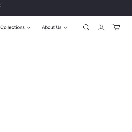
s
Collections
About Us
Search
Account
Cart