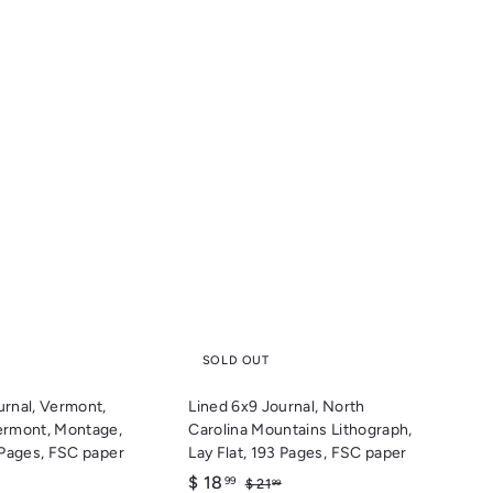
Q
Q
u
u
i
i
c
c
k
k
s
s
h
h
o
o
p
p
SOLD OUT
urnal, Vermont,
Lined 6x9 Journal, North
ermont, Montage,
Carolina Mountains Lithograph,
3 Pages, FSC paper
Lay Flat, 193 Pages, FSC paper
S
$
R
$ 18
$
$
99
$ 21
99