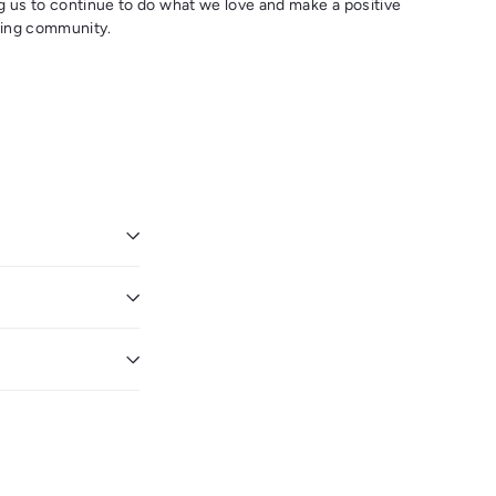
g us to continue to do what we love and make a positive
eking community.