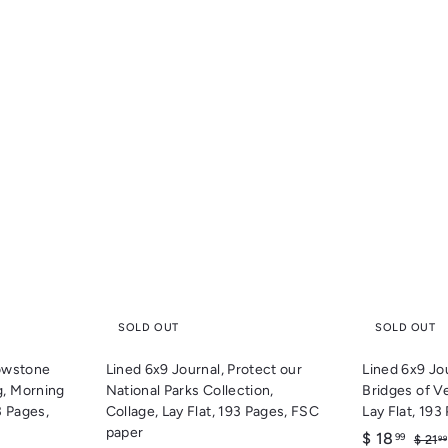
Q
Q
u
u
i
i
c
c
k
k
s
s
h
h
o
o
p
p
SOLD OUT
SOLD OUT
lowstone
Lined 6x9 Journal, Protect our
Lined 6x9 Jo
g, Morning
National Parks Collection,
Bridges of V
3 Pages,
Collage, Lay Flat, 193 Pages, FSC
Lay Flat, 19
paper
S
$
R
$ 18
99
$ 21
99