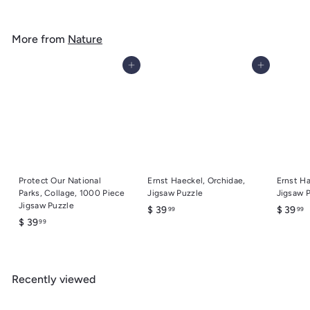
.
g
o
4
u
m
9
l
More from
Nature
$
a
6
r
Add to cart
Add to cart
.
p
r
9
i
9
c
e
Protect Our National
Ernst Haeckel, Orchidae,
Ernst Ha
Parks, Collage, 1000 Piece
Jigsaw Puzzle
Jigsaw 
Jigsaw Puzzle
$
$
$ 39
$ 39
99
99
$
$ 39
99
3
3
3
9
9
9
.
.
.
9
9
Recently viewed
9
9
9
9