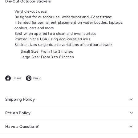
Die-Cut Outdoor Stickers
Vinyl die-cut decal
Designed for outdoor use, waterproof and UV resistant
Intended for permanent placement on water bottles, laptops,
coolers, cars and more
Best when applied to a clean and even surface
Printed in the USA using eco-certified inks
Sticker sizes range due to variations of contour artwork
Small Size: From 1 to 3 inches
Large Size: From 3 to 6 inches
Facebook
Pinterest
Share
Pin it
Shipping Policy
Return Policy
Have a Question?