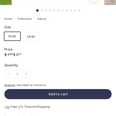
Home
/
Collections
/
Nature
/
Size
Small
Large
Price
Regular
Sale
$
$
$ 7
$ 6
49
99
price
price
7.49
6.99
Quantity
−
+
Shipping
calculated at checkout.
Add to cart
Free U.S. Ground Shipping