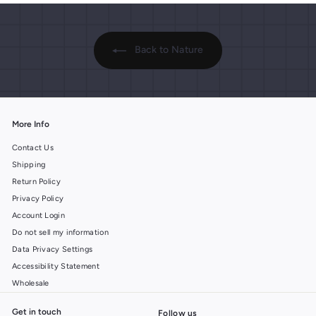
Back to Nature
More Info
Contact Us
Shipping
Return Policy
Privacy Policy
Account Login
Do not sell my information
Data Privacy Settings
Accessibility Statement
Wholesale
Get in touch
Follow us