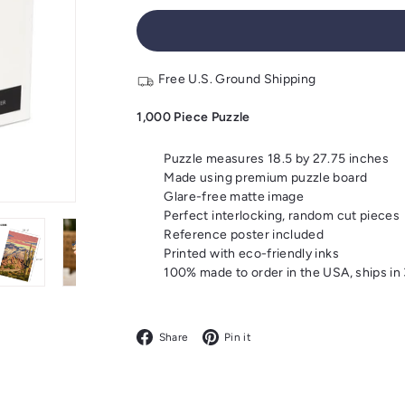
Free U.S. Ground Shipping
1,000 Piece Puzzle
Puzzle measures 18.5 by 27.75 inches
Made using premium puzzle board
Glare-free matte image
Perfect interlocking, random cut pieces
Reference poster included
Printed with eco-friendly inks
100% made to order in the USA, ships in
Facebook
Pinterest
Share
Pin it