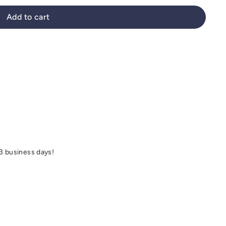
Add to cart
 3 business days!