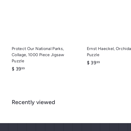
c
d
k
d
s
t
h
o
o
c
p
a
r
t
Protect Our National Parks,
Ernst Haeckel, Orchida
Collage, 1000 Piece Jigsaw
Puzzle
Puzzle
$
$ 39
99
$
$ 39
3
99
3
9
9
.
.
9
9
9
Recently viewed
9