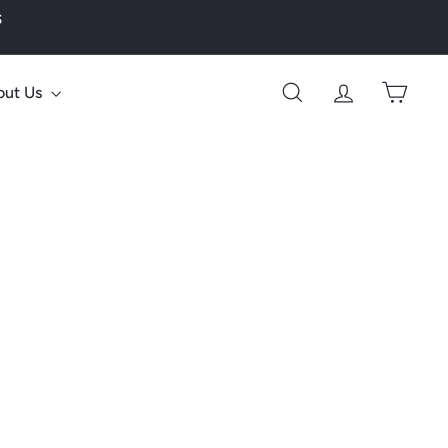
s
out Us
Search
Account
Cart