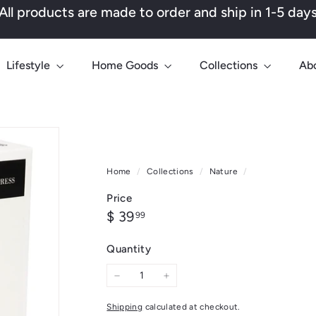
All products are made to order and ship in 1-5 day
Pause
slideshow
Lifestyle
Home Goods
Collections
Ab
Home
/
Collections
/
Nature
/
Price
Regular
$
$ 39
99
price
39.99
Quantity
−
+
Shipping
calculated at checkout.