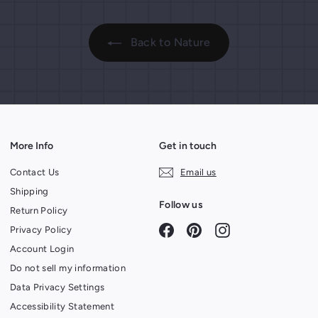
Back to Nature
More Info
Get in touch
Contact Us
Email us
Shipping
Follow us
Return Policy
Facebook
Pinterest
Instagram
Privacy Policy
Account Login
Do not sell my information
Data Privacy Settings
Accessibility Statement