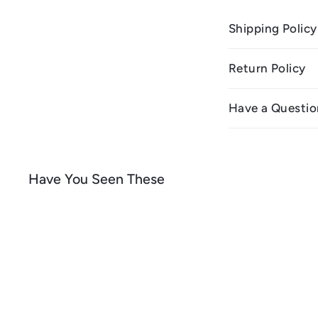
Shipping Policy
Return Policy
Have a Questio
Have You Seen These
Q
u
i
A
c
d
k
d
s
t
h
o
o