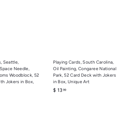
u
u
i
i
A
A
c
c
d
d
k
k
d
d
s
s
t
t
h
h
o
o
o
o
c
c
p
p
a
a
r
r
t
t
, Seattle,
Playing Cards, South Carolina,
 Space Needle,
Oil Painting, Congaree National
soms Woodblock, 52
Park, 52 Card Deck with Jokers
th Jokers in Box,
in Box, Unique Art
$
$ 13
99
1
3
.
9
9