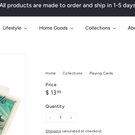
All products are made to order and ship in 1-5 day
Pause
slideshow
Lifestyle
Home Goods
Collections
Ab
Home
/
Collections
/
Playing Cards
/
Price
Regular
$
$ 13
99
price
13.99
Quantity
−
+
Shipping
calculated at checkout.