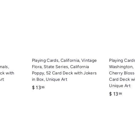
u
u
i
i
A
A
c
c
d
d
k
k
d
d
s
s
t
t
h
h
o
o
o
o
c
c
p
p
a
a
r
r
t
t
Playing Cards, California, Vintage
Playing Cards
mals,
Flora, State Series, California
Washington,
ck with
Poppy, 52 Card Deck with Jokers
Cherry Blos
Art
in Box, Unique Art
Card Deck wi
Unique Art
$
$ 13
99
$
$ 13
1
99
1
3
3
.
.
9
9
9
9