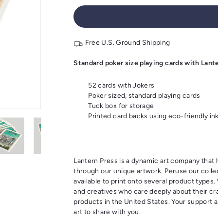
Free U.S. Ground Shipping
Standard poker size playing cards with Lant
52 cards with Jokers
Poker sized, standard playing cards
Tuck box for storage
Printed card backs using eco-friendly in
Lantern Press is a dynamic art company tha
through our unique artwork. Peruse our colle
available to print onto several product types
and creatives who care deeply about their cra
products in the United States. Your support a
art to share with you.