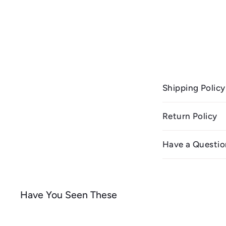
Shipping Policy
Return Policy
Have a Questio
Have You Seen These