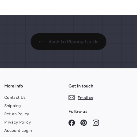
Back to Playing Cards
More Info
Get in touch
Contact Us
Email us
Shipping
Follow us
Return Policy
Facebook
Pinterest
Instagram
Privacy Policy
Account Login