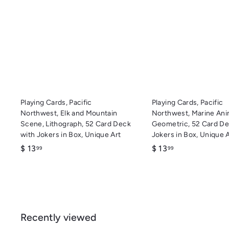
u
i
A
c
d
k
d
s
t
h
o
o
c
p
a
r
t
Playing Cards, Pacific
Playing Cards, Pacific
Northwest, Elk and Mountain
Northwest, Marine Ani
Scene, Lithograph, 52 Card Deck
Geometric, 52 Card De
with Jokers in Box, Unique Art
Jokers in Box, Unique 
$
$
$ 13
$ 13
99
99
1
1
3
3
.
.
9
9
9
9
Recently viewed