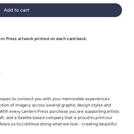
Add to cart
ern Press artwork printed on each card back.
k
t hopes to connect you with your memorable experiences
ction of imagery across several graphic design styles and
. With every Lantern Press purchase you are supporting artists
ft, and a Seattle based company that is proud to print our
llows us to continue doing what we love - creating beautiful