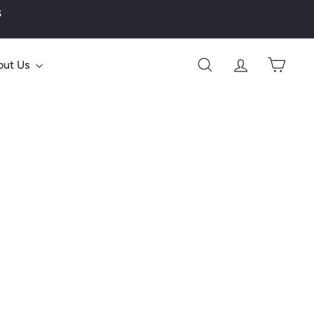
s
out Us
Search
Account
Cart