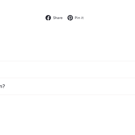
Facebook
Pinterest
Share
Pin it
n?