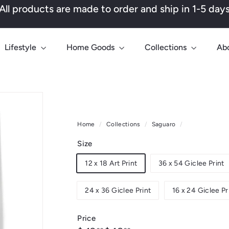
All products are made to order and ship in 1-5 day
Pause
slideshow
Lifestyle
Home Goods
Collections
Ab
Home
/
Collections
/
Saguaro
/
Size
12 x 18 Art Print
36 x 54 Giclee Print
24 x 36 Giclee Print
16 x 24 Giclee Pr
Price