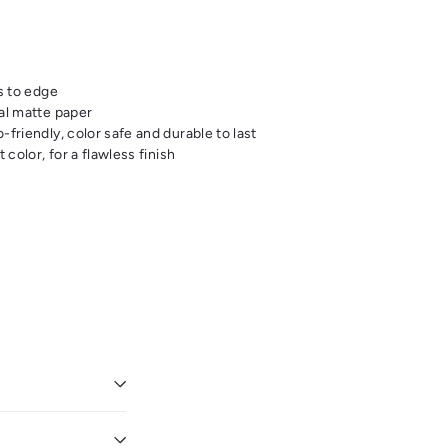
s to edge
al matte paper
friendly, color safe and durable to last
 color, for a flawless finish