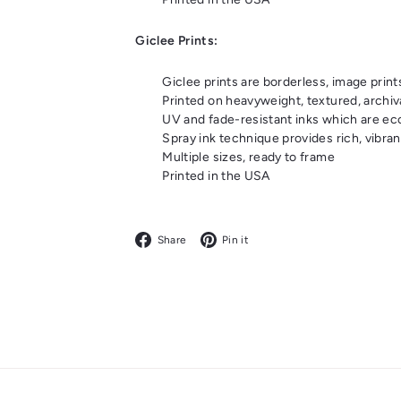
Giclee Prints:
Giclee prints are borderless, image print
Printed on heavyweight, textured, archiv
UV and fade-resistant inks which are eco-
Spray ink technique provides rich, vibrant
Multiple sizes, ready to frame
Printed in the USA
Facebook
Pinterest
Share
Pin it