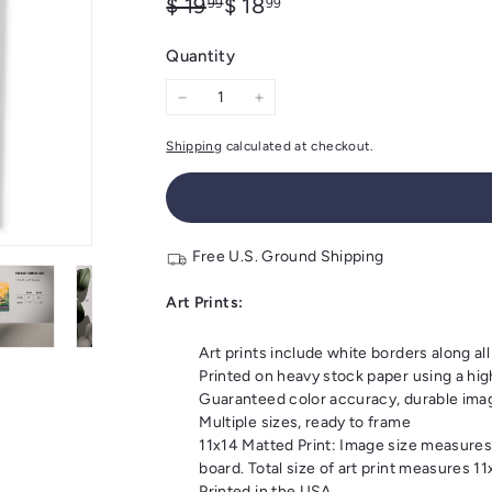
Regular
Sale
$
$
$ 19
$ 18
99
99
price
price
19.99
18.99
Quantity
−
+
Shipping
calculated at checkout.
Free U.S. Ground Shipping
Art Prints:
Art prints include white borders along all
Printed on heavy stock paper using a high
Guaranteed color accuracy, durable imagi
Multiple sizes, ready to frame
11x14 Matted Print: Image size measures
board. Total size of art print measures 1
Printed in the USA