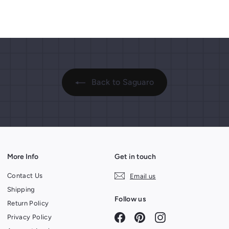
.
.
p
p
9
r
9
r
i
i
9
9
c
c
e
e
Back to Saguaro
More Info
Get in touch
Contact Us
Email us
Shipping
Follow us
Return Policy
Facebook
Pinterest
Instagram
Privacy Policy