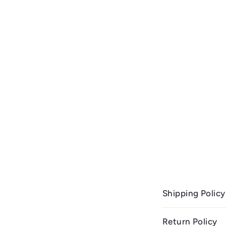
Shipping Policy
Return Policy