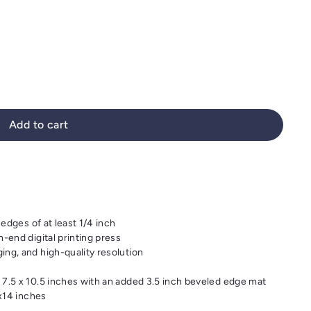
Add to cart
 edges of at least 1/4 inch
-end digital printing press
ng, and high-quality resolution
 7.5 x 10.5 inches with an added 3.5 inch beveled edge mat
1x14 inches