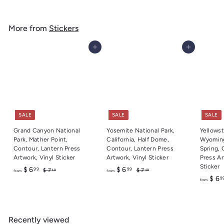
.
g
o
4
u
m
9
l
More from
Stickers
$
a
6
r
Add to cart
Add to cart
.
p
r
9
i
9
c
e
SALE
SALE
SALE
Grand Canyon National
Yosemite National Park,
Yellowst
Park, Mather Point,
California, Half Dome,
Wyoming
Contour, Lantern Press
Contour, Lantern Press
Spring, 
Artwork, Vinyl Sticker
Artwork, Vinyl Sticker
Press Ar
Sticker
f
R
f
R
$ 6
$ 6
99
99
$
$
$ 7
$ 7
49
49
from
from
e
e
7
7
$ 6
9
r
r
from
.
.
g
g
o
o
4
4
u
u
m
m
9
9
l
l
$
$
a
a
Recently viewed
6
6
r
r