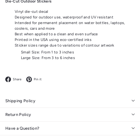
Die-Cut Outdoor Stickers
Vinyl die-cut decal
Designed for outdoor use, waterproof and UV resistant
Intended for permanent placement on water bottles, laptops,
coolers, cars and more
Best when applied to a clean and even surface
Printed in the USA using eco-certified inks
Sticker sizes range due to variations of contour artwork
Small Size: From 1 to 3 inches
Large Size: From 3 to 6 inches
Facebook
Pinterest
Share
Pin it
Shipping Policy
Return Policy
Have a Question?