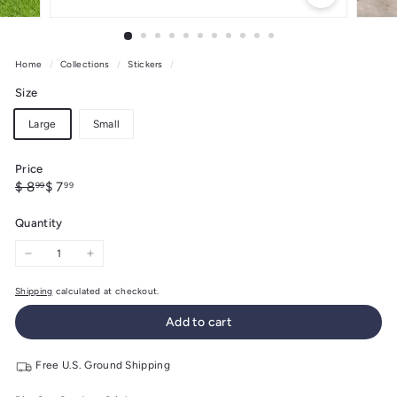
Home
/
Collections
/
Stickers
/
Size
Large
Small
Price
Regular
Sale
$
$
$ 8
$ 7
99
99
price
price
8.99
7.99
Quantity
−
+
Shipping
calculated at checkout.
Add to cart
Free U.S. Ground Shipping