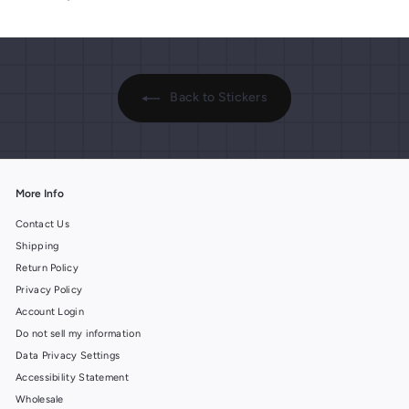
.
p
.
p
r
r
9
9
i
i
9
9
c
c
e
e
Back to Stickers
More Info
Contact Us
Shipping
Return Policy
Privacy Policy
Account Login
Do not sell my information
Data Privacy Settings
Accessibility Statement
Wholesale