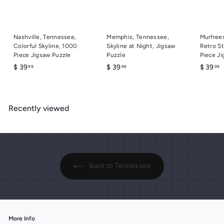
Nashville, Tennessee,
Memphis, Tennessee,
Murfree
Colorful Skyline, 1000
Skyline at Night, Jigsaw
Retro St
Piece Jigsaw Puzzle
Puzzle
Piece Ji
$
$
$
$ 39
$ 39
$ 39
99
99
99
3
3
3
9
9
9
.
.
.
Recently viewed
9
9
9
9
9
9
Back to Tennessee
More Info