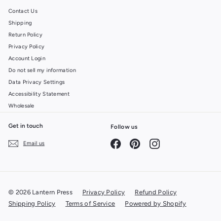
Contact Us
Shipping
Return Policy
Privacy Policy
Account Login
Do not sell my information
Data Privacy Settings
Accessibility Statement
Wholesale
Get in touch
Follow us
Facebook
Pinterest
Instagram
Email us
© 2026 Lantern Press
Privacy Policy
Refund Policy
Shipping Policy
Terms of Service
Powered by Shopify