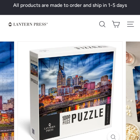
Skip
All products are made to order and ship in 1-5 days
to
Pause
content
slideshow
L
Search
a
n
t
e
r
n
P
r
e
s
s