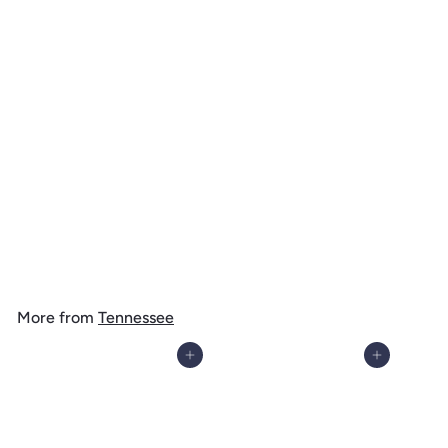
Nashville, Tennessee, Colorful Skyline, 1000 Piece Jigsaw Puzzle
$
$ 39
99
3
9
.
More from
Tennessee
9
9
Add to cart
Add to cart