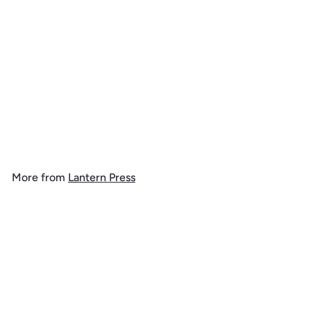
Nashville, Tennessee,
Colorful Skyline, 1000
Piece Jigsaw Puzzle
$
$ 39
99
3
9
.
More from
Lantern Press
9
9
Add to cart