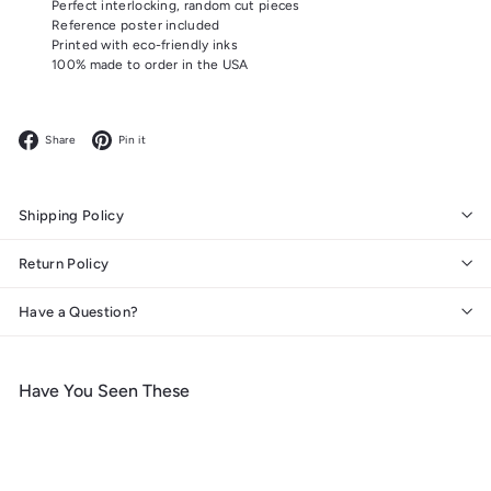
Perfect interlocking, random cut pieces
Reference poster included
Printed with eco-friendly inks
100% made to order in the USA
Facebook
Pinterest
Share
Pin it
Shipping Policy
Return Policy
Have a Question?
Have You Seen These
Add to cart