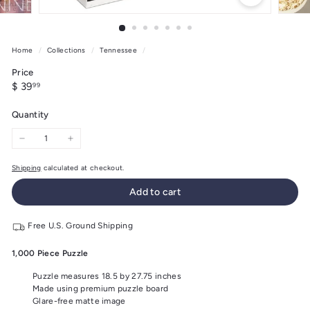
Home
/
Collections
/
Tennessee
/
Price
Regular
$
$ 39
99
price
39.99
Quantity
−
+
Shipping
calculated at checkout.
Add to cart
Free U.S. Ground Shipping
1,000 Piece Puzzle
Puzzle measures 18.5 by 27.75 inches
Made using premium puzzle board
Glare-free matte image