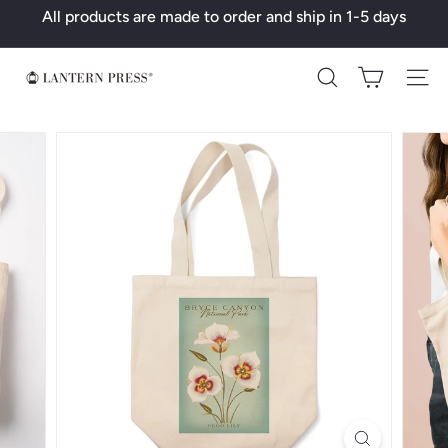
Skip
All products are made to order and ship in 1-5 days
to
Pause
content
slideshow
L
Search
a
n
t
e
r
n
P
r
e
s
s