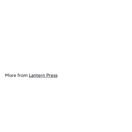
Bryce Canyon National
Park, Vintage Flora Series,
Sego Lily, Tote Bag
$
$ 19
99
1
9
.
More from
Lantern Press
9
9
Add to cart