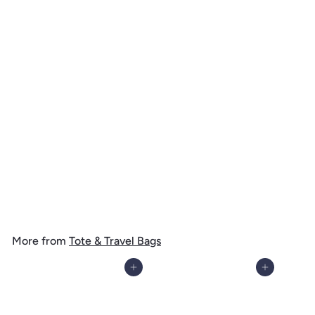
Bryce Canyon National Park, Vintage Flora Series, Sego Lily, Tote
Bag
$
$ 19
99
1
9
.
More from
Tote & Travel Bags
9
9
Add to cart
Add to cart