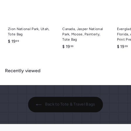
Zion National Park, Utah,
Canada, Jasper National
Everglad
Tote Bag
Park, Moose, Painterly,
Florida,
Tote Bag
Print Pr
$
$ 19
99
$
$
$ 19
$ 19
99
99
1
1
1
9
9
9
.
.
.
9
Recently viewed
9
9
9
9
9
Back to Tote & Travel Bags