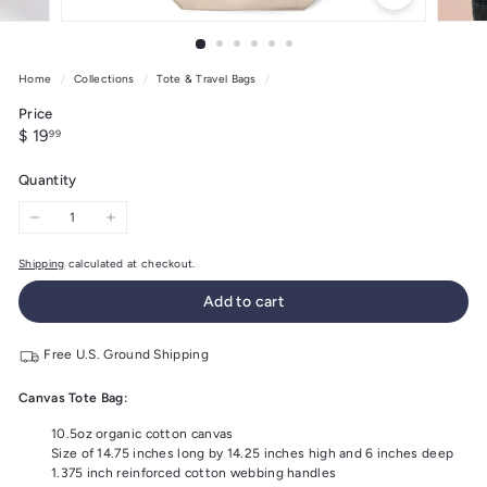
Home
/
Collections
/
Tote & Travel Bags
/
Price
Regular
$
$ 19
99
price
19.99
Quantity
−
+
Shipping
calculated at checkout.
Add to cart
Free U.S. Ground Shipping
Canvas Tote Bag:
10.5oz organic cotton canvas
Size of 14.75 inches long by 14.25 inches high and 6 inches deep
1.375 inch reinforced cotton webbing handles