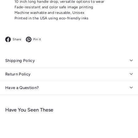
10 inch long handle drop, versatile options to wear
Fade-resistant and color safe image printing
Machine washable and reusable, Unisex
Printed in the USA using eco-friendly inks
Facebook
Pinterest
Share
Pin it
Shipping Policy
Return Policy
Have a Question?
Have You Seen These
Add to cart