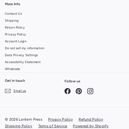
More Info
Contact Us
Shipping
Return Policy
Privacy Policy
Account Login
Do not sell my information
Data Privacy Settings
Accessibility Statement
Wholesale
Get in touch
Follow us
Facebook
Pinterest
Instagram
Email us
© 2026 Lantern Press
Privacy Policy
Refund Policy
Shipping Policy
Terms of Service
Powered by Shopify