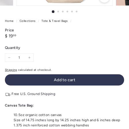
Home
/
Collections
/
Tote & Travel Bags
/
Price
Regular
$
$ 19
99
price
19.99
Quantity
−
+
Shipping
calculated at checkout.
Add to cart
Free U.S. Ground Shipping
Canvas Tote Bag:
10.5oz organic cotton canvas
Size of 14.75 inches long by 14.25 inches high and 6 inches deep
1.375 inch reinforced cotton webbing handles