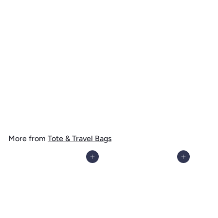
Virgin Islands National Park, Stingray, Watercolor, Tote Bag
$
$ 19
99
1
9
.
More from
Tote & Travel Bags
9
9
Add to cart
Add to cart