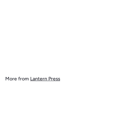
Virgin Islands National
Park, Stingray, Watercolor,
Tote Bag
$
$ 19
99
1
9
.
More from
Lantern Press
9
9
Add to cart