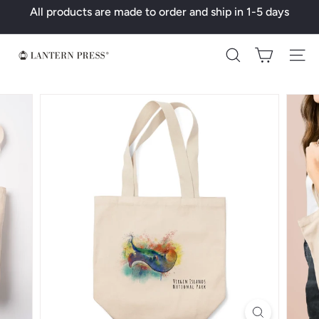
Skip
All products are made to order and ship in 1-5 days
to
Pause
content
slideshow
L
Search
a
n
t
e
r
n
P
r
e
s
s