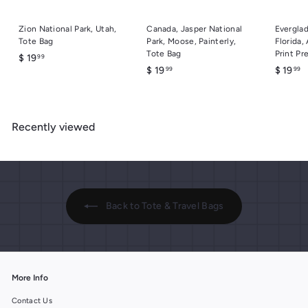
Zion National Park, Utah,
Canada, Jasper National
Everglad
Tote Bag
Park, Moose, Painterly,
Florida,
Tote Bag
Print Pr
$
$ 19
99
$
$
$ 19
$ 19
99
99
1
1
1
9
9
9
.
.
.
9
Recently viewed
9
9
9
9
9
Back to Tote & Travel Bags
More Info
Contact Us