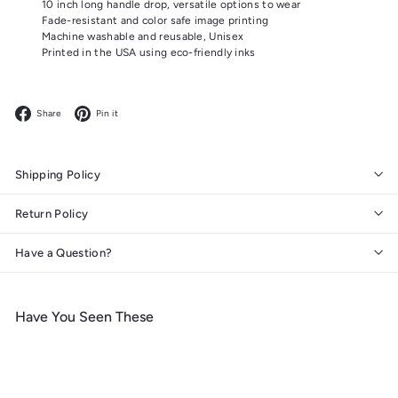
10 inch long handle drop, versatile options to wear
Fade-resistant and color safe image printing
Machine washable and reusable, Unisex
Printed in the USA using eco-friendly inks
Facebook
Pinterest
Share
Pin it
Shipping Policy
Return Policy
Have a Question?
Have You Seen These
Add to cart