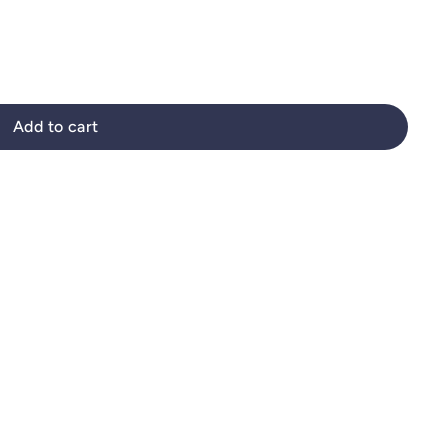
Add to cart