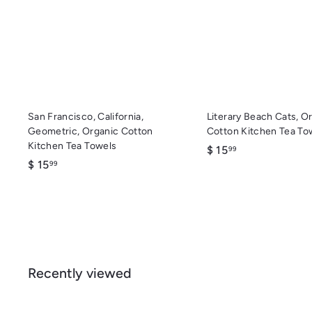
c
d
k
d
s
t
h
o
o
c
p
a
r
t
San Francisco, California,
Literary Beach Cats, O
Geometric, Organic Cotton
Cotton Kitchen Tea To
Kitchen Tea Towels
$
$ 15
99
$
$ 15
1
99
1
5
5
.
.
9
9
9
9
Recently viewed