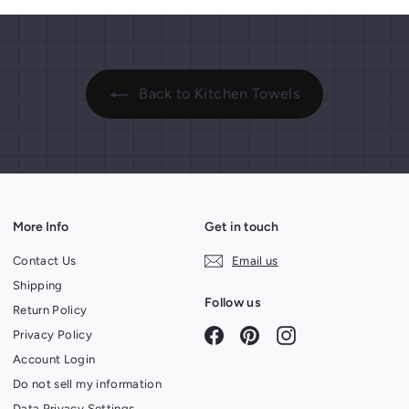
Back to Kitchen Towels
More Info
Get in touch
Contact Us
Email us
Shipping
Follow us
Return Policy
Facebook
Pinterest
Instagram
Privacy Policy
Account Login
Do not sell my information
Data Privacy Settings