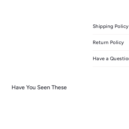
Shipping Policy
Return Policy
Have a Questio
Have You Seen These
Q
u
i
A
c
d