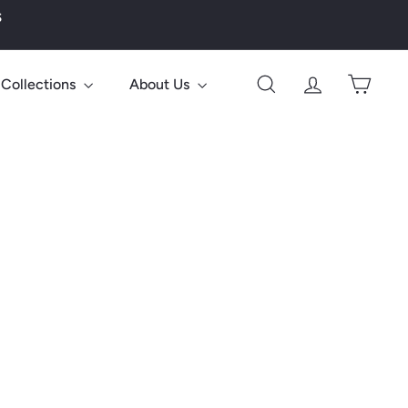
s
Collections
About Us
Search
Account
Cart