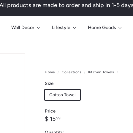
All products are made to order and ship in 1-5 day
Pause
slideshow
Wall Decor
Lifestyle
Home Goods
Home
/
Collections
/
Kitchen Towels
/
Size
Cotton Towel
Price
Regular
$
$ 15
99
price
15.99
Quantity