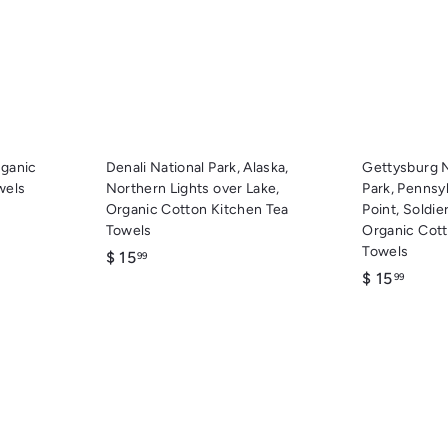
c
c
d
d
k
k
d
d
s
s
t
t
h
h
o
o
o
o
c
c
p
p
a
a
r
r
t
t
rganic
Denali National Park, Alaska,
Gettysburg N
wels
Northern Lights over Lake,
Park, Pennsy
Organic Cotton Kitchen Tea
Point, Soldi
Towels
Organic Cott
Towels
$
$ 15
99
$
$ 15
1
99
1
5
5
.
.
9
9
9
9