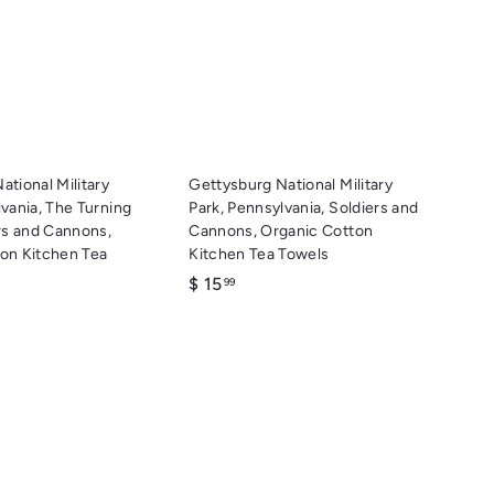
c
c
d
d
k
k
d
d
s
s
t
t
h
h
o
o
o
o
c
c
p
p
a
a
r
r
t
t
ational Military
Gettysburg National Military
lvania, The Turning
Park, Pennsylvania, Soldiers and
ers and Cannons,
Cannons, Organic Cotton
on Kitchen Tea
Kitchen Tea Towels
$
$ 15
99
1
5
.
9
9