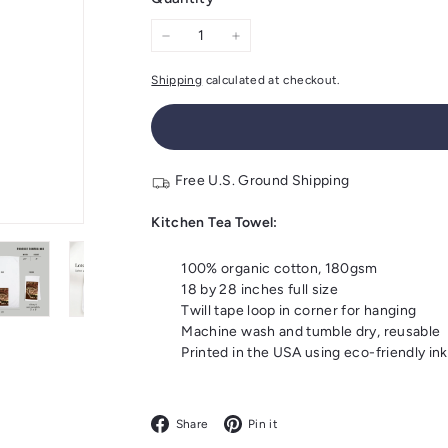
−
+
Shipping
calculated at checkout.
Free U.S. Ground Shipping
Kitchen Tea Towel:
100% organic cotton, 180gsm
18 by 28 inches full size
Twill tape loop in corner for hanging
Machine wash and tumble dry, reusable
Printed in the USA using eco-friendly ink
Facebook
Pinterest
Share
Pin it