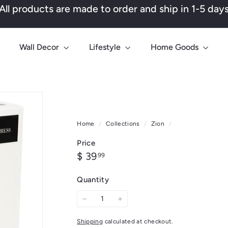
All products are made to order and ship in 1-5 day
Pause
slideshow
Wall Decor
Lifestyle
Home Goods
Home
/
Collections
/
Zion
/
Price
Regular
$
$ 39
99
price
39.99
Quantity
−
+
Shipping
calculated at checkout.