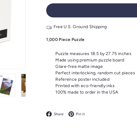
Free U.S. Ground Shipping
1,000 Piece Puzzle
Puzzle measures 18.5 by 27.75 inches
Made using premium puzzle board
Glare-free matte image
Perfect interlocking, random cut pieces
Reference poster included
Printed with eco-friendly inks
100% made to order in the USA
Facebook
Pinterest
Share
Pin it