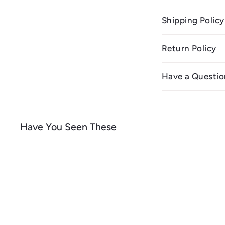
Shipping Policy
Return Policy
Have a Questio
Have You Seen These
Q
u
i
A
c
d
k
d
s
t
h
o
o