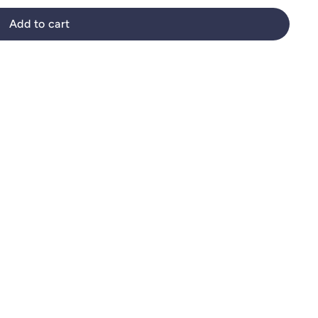
Add to cart