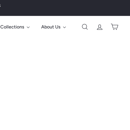
s
Collections
About Us
Search
Account
Cart