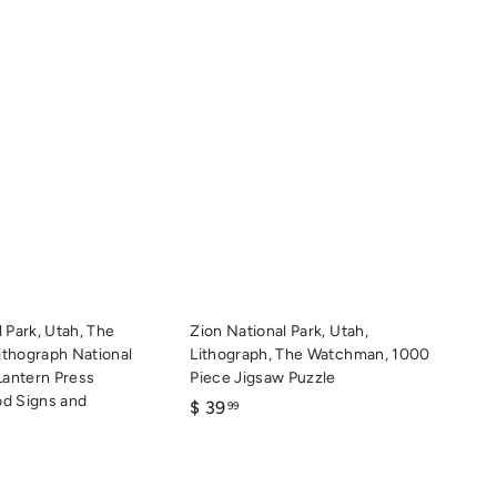
Q
Q
u
u
i
i
A
A
c
c
d
d
k
k
d
d
s
s
t
t
h
h
o
o
o
o
c
c
p
p
a
a
r
r
t
t
 Park, Utah, The
Zion National Park, Utah,
thograph National
Lithograph, The Watchman, 1000
Lantern Press
Piece Jigsaw Puzzle
d Signs and
$
$ 39
99
3
9
.