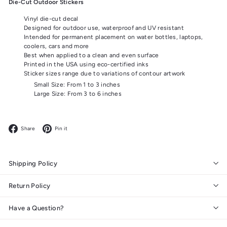
Die-Cut Outdoor Stickers
Vinyl die-cut decal
Designed for outdoor use, waterproof and UV resistant
Intended for permanent placement on water bottles, laptops,
coolers, cars and more
Best when applied to a clean and even surface
Printed in the USA using eco-certified inks
Sticker sizes range due to variations of contour artwork
Small Size: From 1 to 3 inches
Large Size: From 3 to 6 inches
Facebook
Pinterest
Share
Pin it
Shipping Policy
Return Policy
Have a Question?