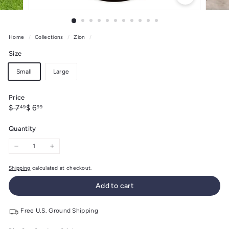
Home
/
Collections
/
Zion
/
Size
Small
Large
Price
Regular
Sale
$
$
$ 7
$ 6
49
99
price
price
7.49
6.99
Quantity
−
+
Shipping
calculated at checkout.
Add to cart
Free U.S. Ground Shipping