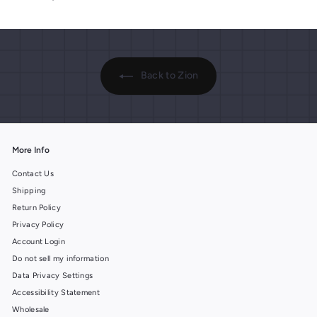
9
9
i
i
9
9
c
c
e
e
Back to Zion
More Info
Contact Us
Shipping
Return Policy
Privacy Policy
Account Login
Do not sell my information
Data Privacy Settings
Accessibility Statement
Wholesale