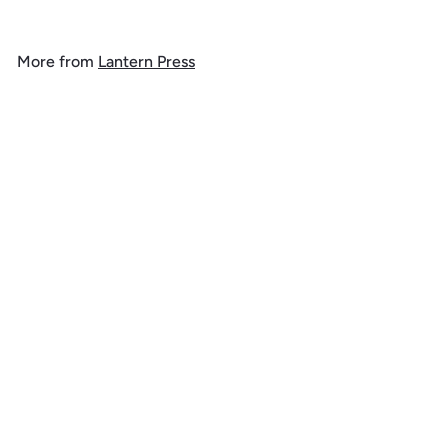
o
m
More from
Lantern Press
$
1
Add to cart
4
.
9
9