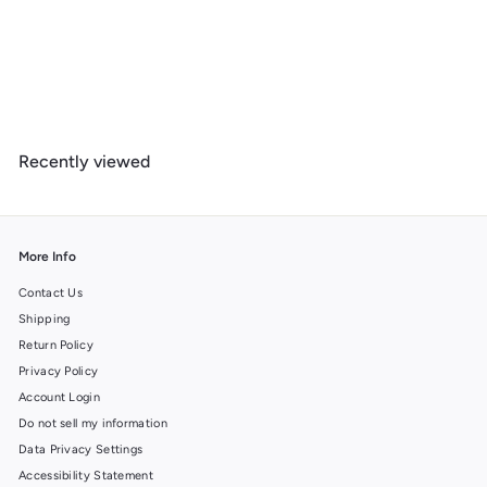
Banff National Park, Canada, Peyto Lake, Photography, Wood
Signs and Postcards
f
$ 14
99
from
r
o
m
Recently viewed
$
1
4
.
9
More Info
9
Contact Us
Shipping
Return Policy
Privacy Policy
Account Login
Do not sell my information
Data Privacy Settings
Accessibility Statement