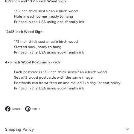
6x9 inch and 10x15 inch Wood Sign:
1/8 inch thick sustainable birch wood
Hole in each corner, ready to hang
Printed in the USA using eco-friendly ink
12x18 inch Wood Sign:
1/2 inch thick sustainable birch wood
Slotted back, ready to hang
Printed in the USA using eco-friendly ink
4x6 inch Wood Postcard 2-Pack
Each postcard is 1/8 inch thick sustainable birch wood
Set of 2 wood postcards with the same image
Postcards can be written on and mailed like regular stationery
Printed in the USA using eco-friendly ink
Facebook
Pinterest
Share
Pin it
Shipping Policy