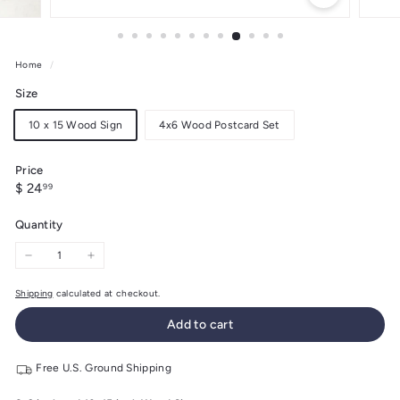
Home
/
Size
10 x 15 Wood Sign
4x6 Wood Postcard Set
Price
Regular
$
$ 24
99
price
24.99
Quantity
−
+
Shipping
calculated at checkout.
Add to cart
Free U.S. Ground Shipping