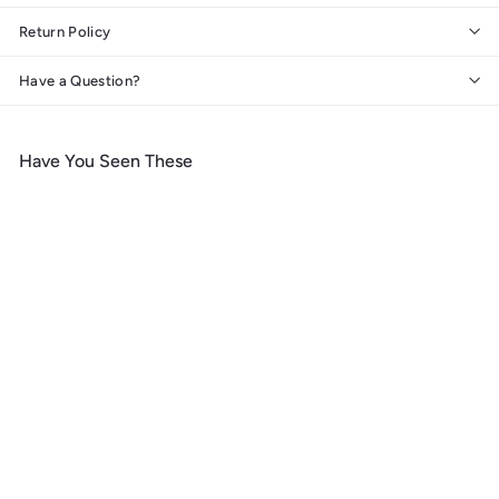
Return Policy
Have a Question?
Have You Seen These
Add to cart
Banff National Park,
Canada, Peyto Lake,
Photography, Wood Signs
and Postcards
f
$ 14
99
from
r