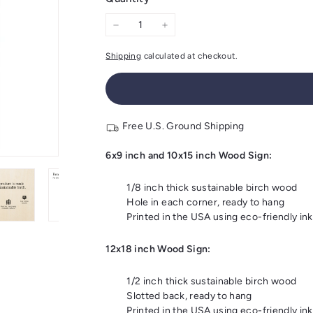
−
+
Shipping
calculated at checkout.
Free U.S. Ground Shipping
6x9 inch and 10x15 inch Wood Sign:
1/8 inch thick sustainable birch wood
Hole in each corner, ready to hang
Printed in the USA using eco-friendly ink
12x18 inch Wood Sign:
1/2 inch thick sustainable birch wood
Slotted back, ready to hang
Printed in the USA using eco-friendly ink