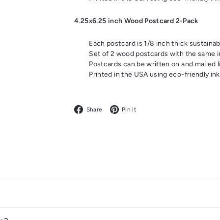
4.25x6.25 inch Wood Postcard 2-Pack
Each postcard is 1/8 inch thick sustaina
Set of 2 wood postcards with the same 
Postcards can be written on and mailed l
Printed in the USA using eco-friendly ink
Facebook
Pinterest
Share
Pin it