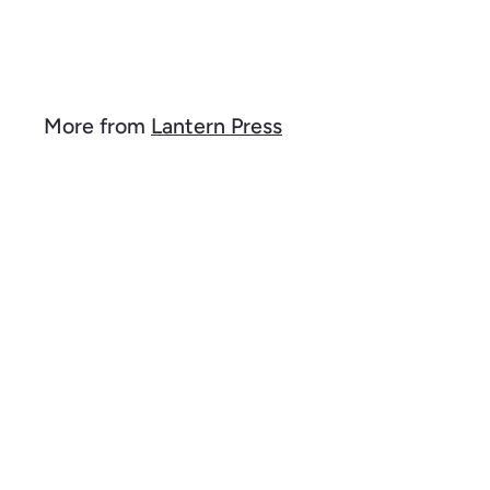
$
$ 24
2
4
.
9
More from
Lantern Press
9