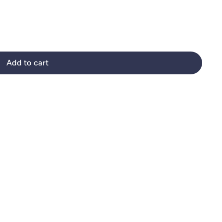
Add to cart