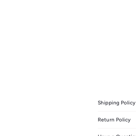
Shipping Policy
Return Policy