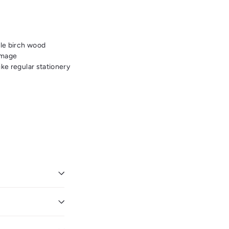
ble birch wood
image
ike regular stationery