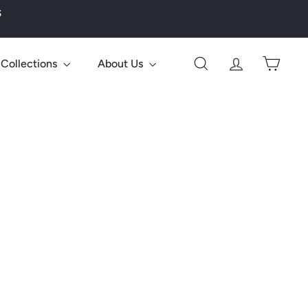
s
Collections
About Us
Search
Account
Cart