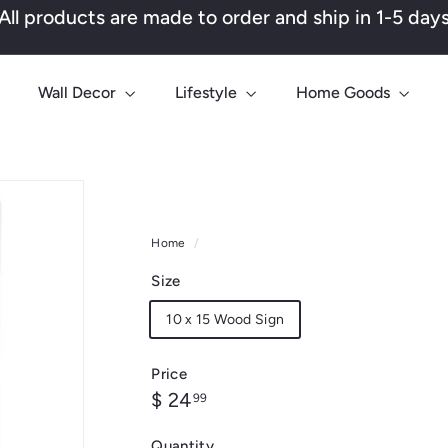
All products are made to order and ship in 1-5 day
Pause
slideshow
Wall Decor
Lifestyle
Home Goods
Home
/
Size
10 x 15 Wood Sign
Price
Regular
$
$ 24
99
price
24.99
Quantity