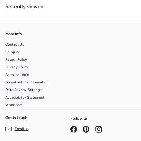
m
Recently viewed
$
6
.
9
9
More Info
Contact Us
Shipping
Return Policy
Privacy Policy
Account Login
Do not sell my information
Data Privacy Settings
Accessibility Statement
Wholesale
Get in touch
Follow us
Facebook
Pinterest
Instagram
Email us