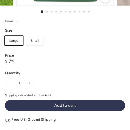
Home
/
Size
Large
Small
Price
Regular
$
$ 7
99
price
7.99
Quantity
−
+
Shipping
calculated at checkout.
Add to cart
Free U.S. Ground Shipping