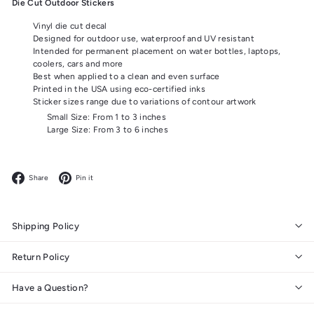
Die Cut Outdoor Stickers
Vinyl die cut decal
Designed for outdoor use, waterproof and UV resistant
Intended for permanent placement on water bottles, laptops,
coolers, cars and more
Best when applied to a clean and even surface
Printed in the USA using eco-certified inks
Sticker sizes range due to variations of contour artwork
Small Size: From 1 to 3 inches
Large Size: From 3 to 6 inches
Facebook
Pinterest
Share
Pin it
Shipping Policy
Return Policy
Have a Question?