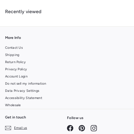
4
u
m
9
l
Recently viewed
$
a
6
r
.
p
r
9
i
9
More Info
c
e
Contact Us
Shipping
Return Policy
Privacy Policy
Account Login
Do not sell my information
Data Privacy Settings
Accessibility Statement
Wholesale
Get in touch
Follow us
Facebook
Pinterest
Instagram
Email us