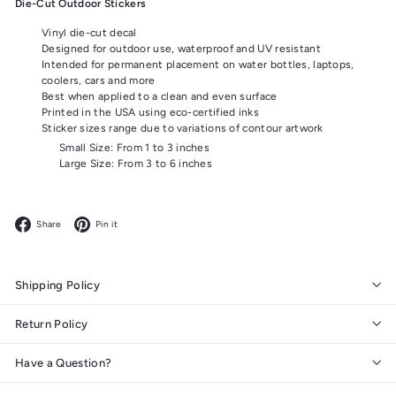
Die-Cut Outdoor Stickers
Vinyl die-cut decal
Designed for outdoor use, waterproof and UV resistant
Intended for permanent placement on water bottles, laptops,
coolers, cars and more
Best when applied to a clean and even surface
Printed in the USA using eco-certified inks
Sticker sizes range due to variations of contour artwork
Small Size: From 1 to 3 inches
Large Size: From 3 to 6 inches
Facebook
Pinterest
Share
Pin it
Shipping Policy
Return Policy
Have a Question?