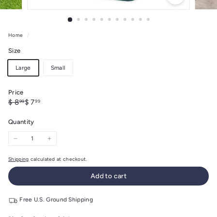
Home
/
Size
Large
Small
Price
Regular
Sale
$
$
$ 8
$ 7
99
99
price
price
8.99
7.99
Quantity
−
+
Shipping
calculated at checkout.
Add to cart
Free U.S. Ground Shipping