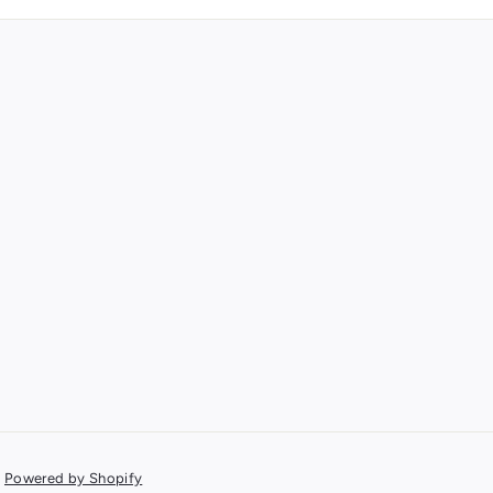
Powered by Shopify