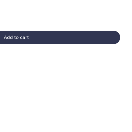
Add to cart