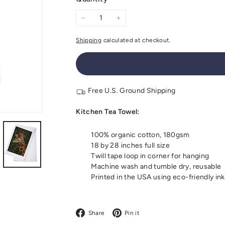
−
+
Shipping
calculated at checkout.
Free U.S. Ground Shipping
Kitchen Tea Towel:
100% organic cotton, 180gsm
18 by 28 inches full size
Twill tape loop in corner for hanging
Machine wash and tumble dry, reusable
Printed in the USA using eco-friendly ink
Facebook
Pinterest
Share
Pin it