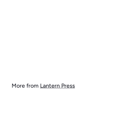
k
d
s
t
h
o
o
c
p
a
r
t
Giraffe, Mosaic, Organic
Cotton Kitchen Tea
Towels
$
$ 15
99
1
5
.
9
More from
Lantern Press
9
Q
u
i
A
c
d
k