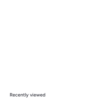
d
s
t
h
o
o
c
p
a
r
t
Giraffe, Mosaic, Organic Cotton Kitchen Tea Towels
$
$ 15
99
1
5
.
9
Recently viewed
9