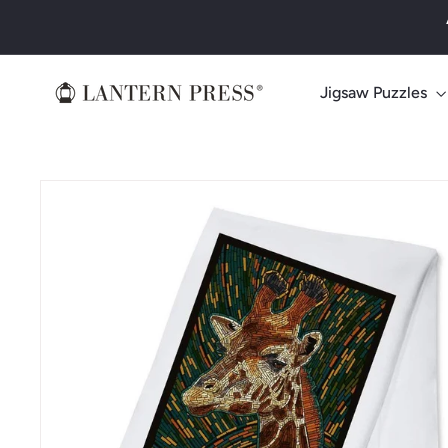
Skip
to
content
L
Jigsaw Puzzles
a
n
t
e
r
n
P
r
e
s
s