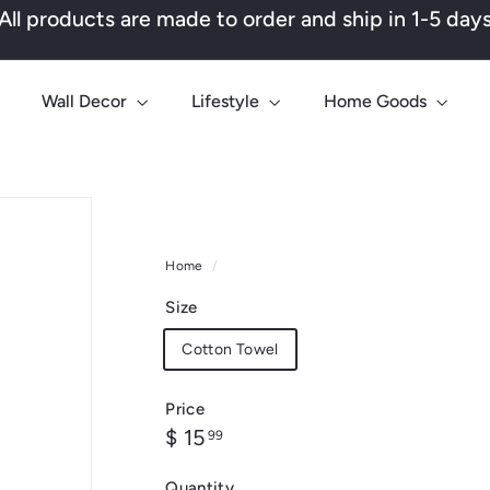
All products are made to order and ship in 1-5 day
Pause
slideshow
Wall Decor
Lifestyle
Home Goods
Home
/
Size
Cotton Towel
Price
Regular
$
$ 15
99
price
15.99
Quantity