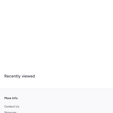
Iowa, Better on Foot, Snowshoeing, 1000 Piece Jigsaw Puzzle
$
$ 39
99
3
9
.
Recently viewed
9
9
More Info
Contact Us
Shipping