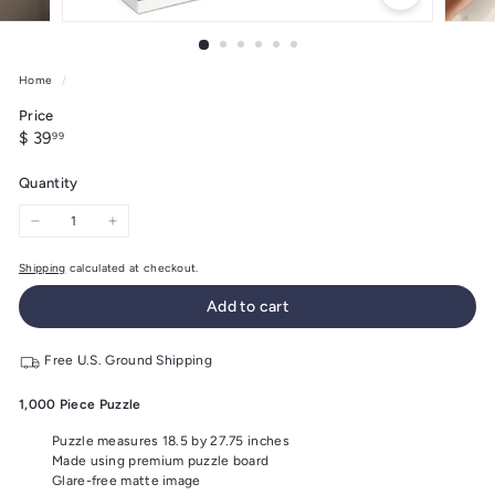
Home
/
Price
Regular
$
$ 39
99
price
39.99
Quantity
−
+
Shipping
calculated at checkout.
Add to cart
Free U.S. Ground Shipping
1,000 Piece Puzzle
Puzzle measures 18.5 by 27.75 inches
Made using premium puzzle board
Glare-free matte image