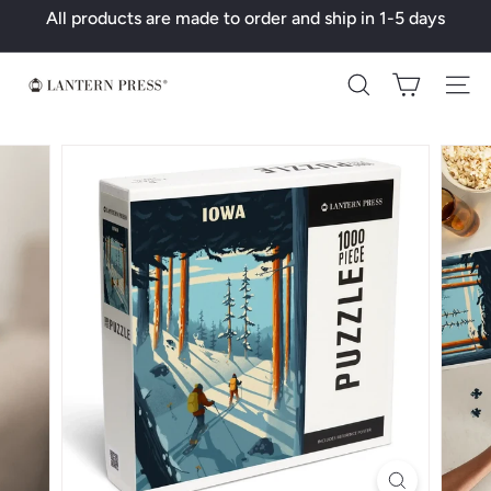
Skip
All products are made to order and ship in 1-5 days
to
Pause
content
slideshow
L
Search
a
n
t
e
r
n
P
r
e
s
s