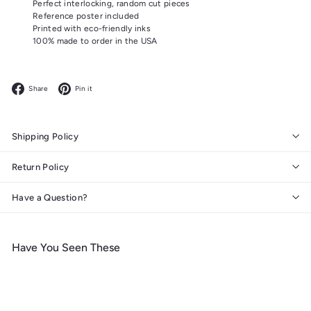
Perfect interlocking, random cut pieces
Reference poster included
Printed with eco-friendly inks
100% made to order in the USA
Facebook
Pinterest
Share
Pin it
Shipping Policy
Return Policy
Have a Question?
Have You Seen These
Add to cart