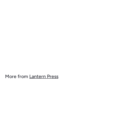
Iowa, Better on Foot,
Snowshoeing, 1000 Piece
Jigsaw Puzzle
$
$ 39
99
3
9
.
More from
Lantern Press
9
9
Add to cart