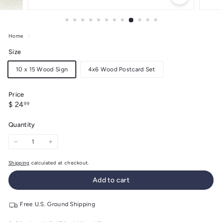
Home
/
Size
10 x 15 Wood Sign
4x6 Wood Postcard Set
Price
Regular
$
$ 24
99
price
24.99
Quantity
−
+
Shipping
calculated at checkout.
Add to cart
Free U.S. Ground Shipping