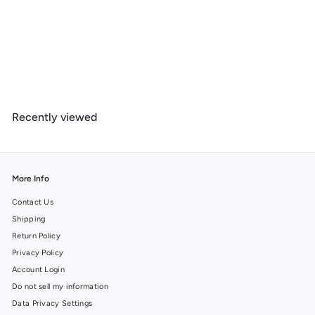
Joshua Tree National Park, California, Geometric National Park
Series, Lantern Press Artwork, Wood Signs and Postcards
f
$ 14
99
from
r
o
m
Recently viewed
$
1
4
.
9
More Info
9
Contact Us
Shipping
Return Policy
Privacy Policy
Account Login
Do not sell my information
Data Privacy Settings