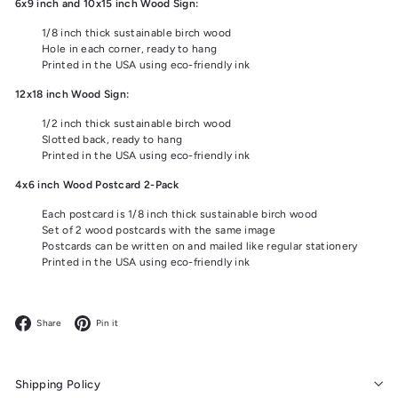
6x9 inch and 10x15 inch Wood Sign:
1/8 inch thick sustainable birch wood
Hole in each corner, ready to hang
Printed in the USA using eco-friendly ink
12x18 inch Wood Sign:
1/2 inch thick sustainable birch wood
Slotted back, ready to hang
Printed in the USA using eco-friendly ink
4x6 inch Wood Postcard 2-Pack
Each postcard is 1/8 inch thick sustainable birch wood
Set of 2 wood postcards with the same image
Postcards can be written on and mailed like regular stationery
Printed in the USA using eco-friendly ink
Facebook
Pinterest
Share
Pin it
Shipping Policy