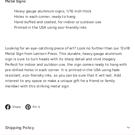
Metal Signs:
Heavy gauge aluminum signs, 1/16 inch thick
Holes in each corner, ready to hang
Hand buffed and coated, for indoor or outdoor use
Printed in the USA using eco-friendly inks
Looking for an eye-catching piece of art? Look no further than our 12x18
Metal Sign from Lantern Press. This durable, heavy gauge aluminum
sign is sure to turn heads with its sharp detail and vivid imagery.
Perfect for indoor and outdoor use, the sign comes ready to hang with
pre-drilled holes in each corner. It is printed in the USA using fade
resistant, eco-friendly inks, so you can be sure that it will last. Add
interest to any space or make a unique gift for a friend or family
member with this striking metal sign.
Facebook
Pinterest
Share
Pin it
Shipping Policy