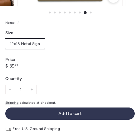
Home
/
Size
12x18 Metal Sign
Price
Regular
$
$ 39
99
price
39.99
Quantity
−
+
Shipping
calculated at checkout.
Add to cart
Free U.S. Ground Shipping