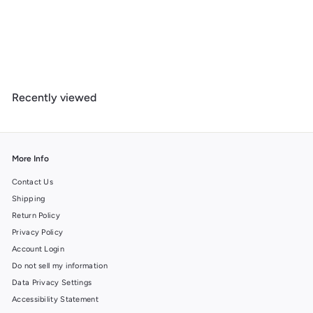
Joshua Tree National Park, California, Lithograph National Park
Series, Metal Signs
$
$ 39
99
3
9
.
Recently viewed
9
9
More Info
Contact Us
Shipping
Return Policy
Privacy Policy
Account Login
Do not sell my information
Data Privacy Settings
Accessibility Statement