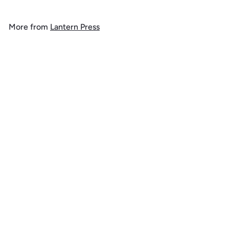
9
.
More from
Lantern Press
9
9
Add to cart