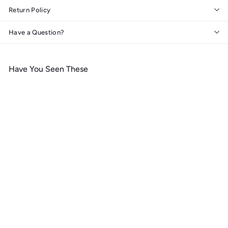
Return Policy
Have a Question?
Have You Seen These
Add to cart
Joshua Tree National Park,
California, Lithograph
National Park Series, Metal
Signs
$
$ 39
99
3