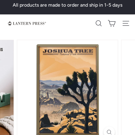
Skip
All products are made to order and ship in 1-5 days
to
Pause
content
slideshow
L
Search
a
n
t
e
r
n
P
r
e
s
s