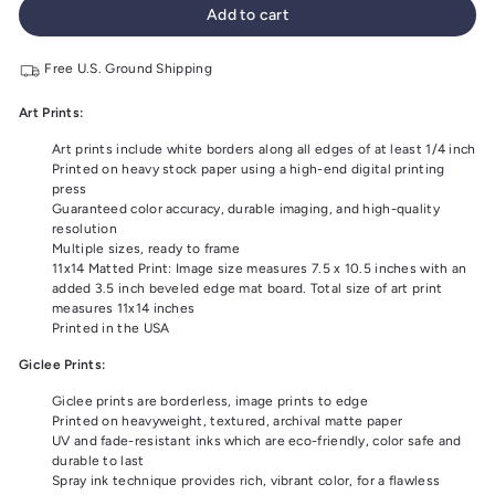
Add to cart
Free U.S. Ground Shipping
Art Prints:
Art prints include white borders along all edges of at least 1/4 inch
Printed on heavy stock paper using a high-end digital printing
press
Guaranteed color accuracy, durable imaging, and high-quality
resolution
Multiple sizes, ready to frame
11x14 Matted Print: Image size measures 7.5 x 10.5 inches with an
added 3.5 inch beveled edge mat board. Total size of art print
measures 11x14 inches
Printed in the USA
Giclee Prints:
Giclee prints are borderless, image prints to edge
Printed on heavyweight, textured, archival matte paper
UV and fade-resistant inks which are eco-friendly, color safe and
durable to last
Spray ink technique provides rich, vibrant color, for a flawless