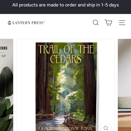
Skip
All products are made to order and ship in 1-5 days
to
Pause
content
slideshow
L
Search
a
n
t
e
r
n
P
r
e
s
s