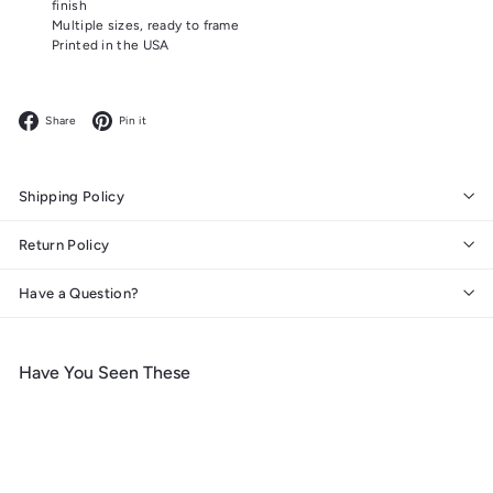
finish
Multiple sizes, ready to frame
Printed in the USA
Facebook
Pinterest
Share
Pin it
Shipping Policy
Return Policy
Have a Question?
Have You Seen These
Add to cart