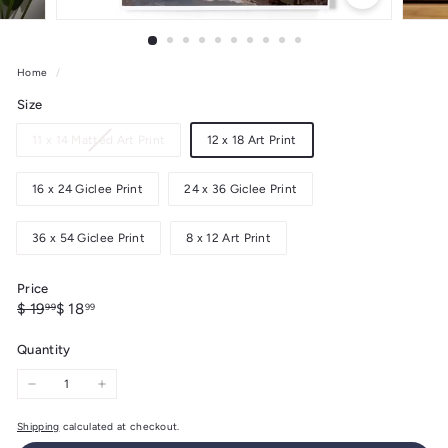
Home
/
Size
Variant
11 x 14 Matted Art Print
12 x 18 Art Print
sold
out
16 x 24 Giclee Print
24 x 36 Giclee Print
or
unavailable
36 x 54 Giclee Print
8 x 12 Art Print
Price
Regular
Sale
$
$
$ 19
$ 18
99
99
price
price
19.99
18.99
Quantity
−
+
Shipping
calculated at checkout.