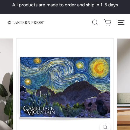
Skip
All products are made to order and ship in 1-5 days
to
Pause
content
slideshow
L
Search
a
n
t
e
r
n
P
r
e
s
s