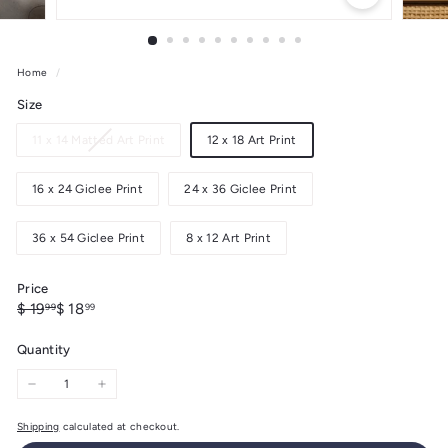
Home
/
Size
Variant
11 x 14 Matted Art Print
12 x 18 Art Print
sold
out
16 x 24 Giclee Print
24 x 36 Giclee Print
or
unavailable
36 x 54 Giclee Print
8 x 12 Art Print
Price
Regular
Sale
$
$
$ 19
$ 18
99
99
price
price
19.99
18.99
Quantity
−
+
Shipping
calculated at checkout.