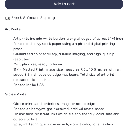
Add to cart
Free U.S. Ground Shipping
Art Prints:
Art prints include white borders along all edges of at least 1/4 inch
Printed on heavy stock paper using a high-end digital printing
press
Guaranteed color accuracy, durable imaging, and high-quality
resolution
Multiple sizes, ready to frame
11x14 Matted Print: Image size measures 7.5 x 10.5 inches with an
added 3.5 inch beveled edge mat board. Total size of art print
measures 11x14 inches
Printed in the USA
Giclee Prints:
Giclee prints are borderless, image prints to edge
Printed on heavyweight, textured, archival matte paper
UV and fade-resistant inks which are eco-friendly, color safe and
durable to last
Spray ink technique provides rich, vibrant color, for a flawless