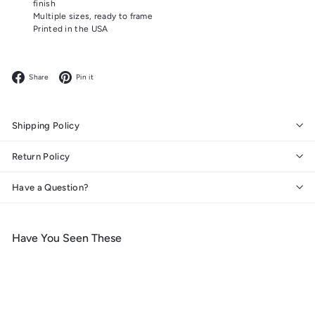
finish
Multiple sizes, ready to frame
Printed in the USA
Facebook
Pinterest
Share
Pin it
Shipping Policy
Return Policy
Have a Question?
Have You Seen These
Add to cart