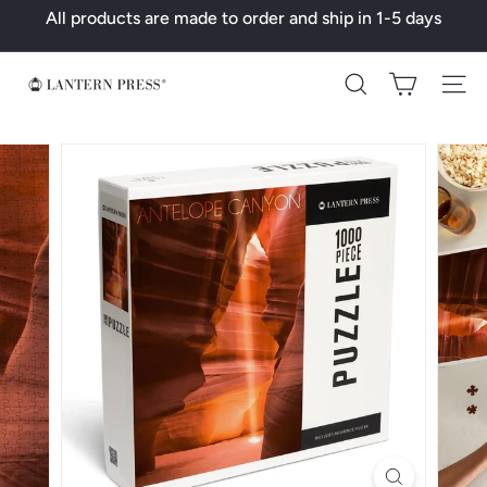
Skip
All products are made to order and ship in 1-5 days
to
Pause
content
slideshow
L
Search
a
n
t
e
r
n
P
r
e
s
s