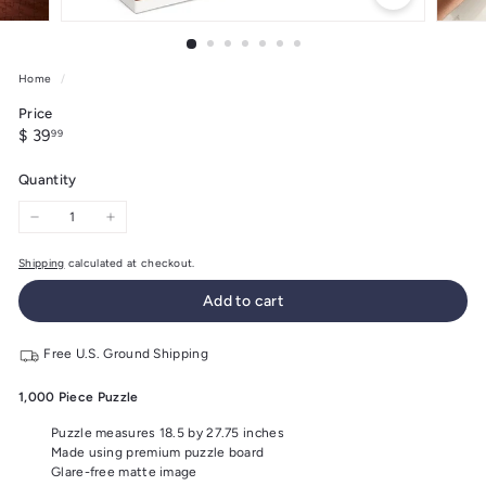
Home
/
Price
Regular
$
$ 39
99
price
39.99
Quantity
−
+
Shipping
calculated at checkout.
Add to cart
Free U.S. Ground Shipping
1,000 Piece Puzzle
Puzzle measures 18.5 by 27.75 inches
Made using premium puzzle board
Glare-free matte image