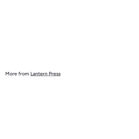
Antelope Canyon, Arizona,
Jigsaw Puzzle
$
$ 39
99
3
9
.
More from
Lantern Press
9
9
Add to cart