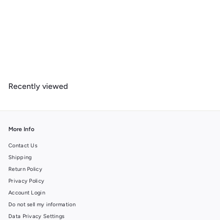
Antelope Canyon, Arizona, Jigsaw Puzzle
$
$ 39
99
3
9
.
Recently viewed
9
9
More Info
Contact Us
Shipping
Return Policy
Privacy Policy
Account Login
Do not sell my information
Data Privacy Settings