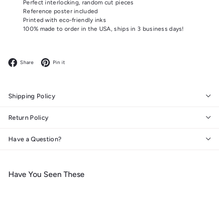
Perfect interlocking, random cut pieces
Reference poster included
Printed with eco-friendly inks
100% made to order in the USA, ships in 3 business days!
Facebook
Pinterest
Share
Pin it
Shipping Policy
Return Policy
Have a Question?
Have You Seen These
Add to cart