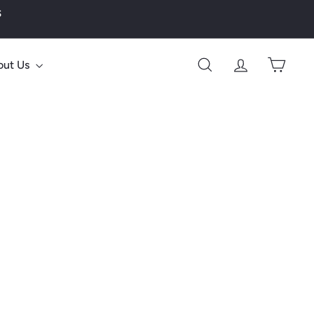
s
out Us
Search
Account
Cart