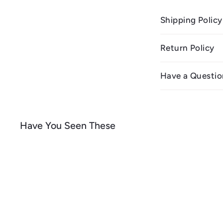
Shipping Policy
Return Policy
Have a Questio
Have You Seen These
Q
u
i
A
c
d
k
d
s
t
h
o
o