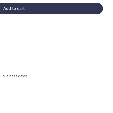
Add to cart
 3 business days!