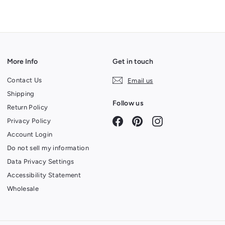
More Info
Get in touch
Contact Us
Email us
Shipping
Follow us
Return Policy
Facebook
Pinterest
Instagram
Privacy Policy
Account Login
Do not sell my information
Data Privacy Settings
Accessibility Statement
Wholesale