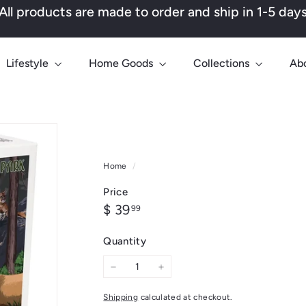
All products are made to order and ship in 1-5 day
Pause
slideshow
Lifestyle
Home Goods
Collections
Ab
Home
/
Price
Regular
$
$ 39
99
price
39.99
Quantity
−
+
Shipping
calculated at checkout.