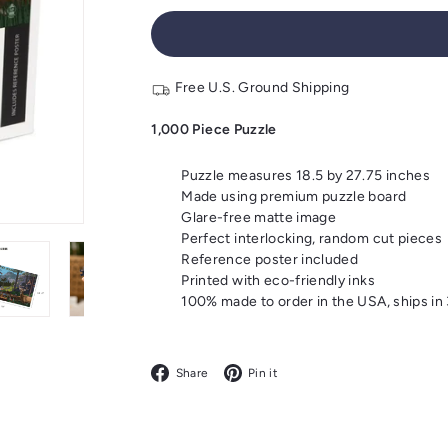
Free U.S. Ground Shipping
1,000 Piece Puzzle
Puzzle measures 18.5 by 27.75 inches
Made using premium puzzle board
Glare-free matte image
Perfect interlocking, random cut pieces
Reference poster included
Printed with eco-friendly inks
100% made to order in the USA, ships in
Facebook
Pinterest
Share
Pin it