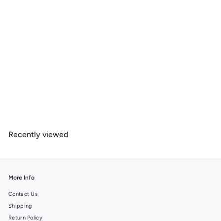
New Hampshire, Lake at Dusk, 1000 Piece Jigsaw Puzzle
$
$ 39
99
3
9
.
Recently viewed
9
9
More Info
Contact Us
Shipping
Return Policy