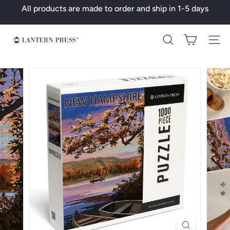
Skip
All products are made to order and ship in 1-5 days
to
Pause
content
slideshow
L
Search
a
n
t
e
r
n
P
r
e
s
s