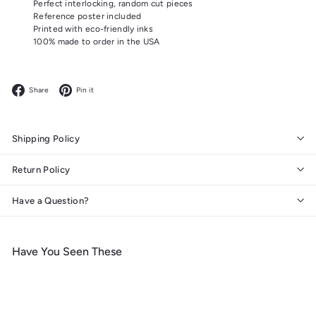
Perfect interlocking, random cut pieces
Reference poster included
Printed with eco-friendly inks
100% made to order in the USA
Facebook
Pinterest
Share
Pin it
Shipping Policy
Return Policy
Have a Question?
Have You Seen These
Add to cart