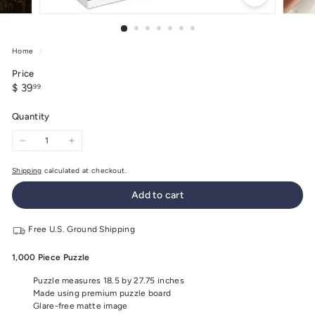
Home
/
Price
Regular
$
$ 39
99
price
39.99
Quantity
−
+
Shipping
calculated at checkout.
Add to cart
Free U.S. Ground Shipping
1,000 Piece Puzzle
Puzzle measures 18.5 by 27.75 inches
Made using premium puzzle board
Glare-free matte image