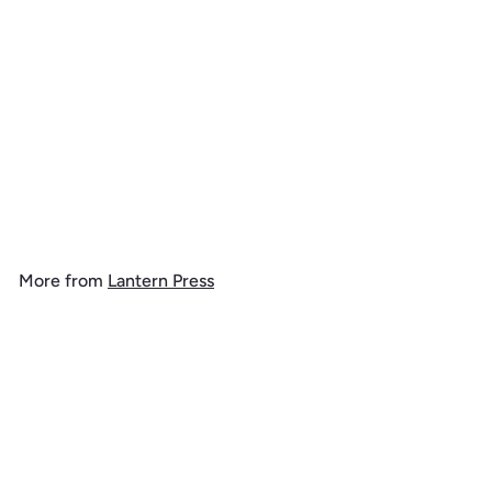
New Hampshire, Lake at
Dusk, 1000 Piece Jigsaw
Puzzle
$
$ 39
99
3
9
.
More from
Lantern Press
9
9
Add to cart