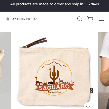
Skip
All products are made to order and ship in 1-5 days
to
Pause
content
slideshow
L
Search
a
n
t
e
r
n
P
r
e
s
s