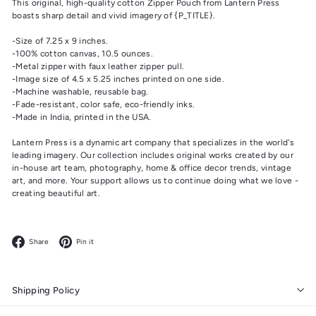
This original, high-quality cotton Zipper Pouch from Lantern Press
boasts sharp detail and vivid imagery of {P_TITLE}.
-Size of 7.25 x 9 inches.
-100% cotton canvas, 10.5 ounces.
-Metal zipper with faux leather zipper pull.
-Image size of 4.5 x 5.25 inches printed on one side.
-Machine washable, reusable bag.
-Fade-resistant, color safe, eco-friendly inks.
-Made in India, printed in the USA.
Lantern Press is a dynamic art company that specializes in the world's
leading imagery. Our collection includes original works created by our
in-house art team, photography, home & office decor trends, vintage
art, and more. Your support allows us to continue doing what we love -
creating beautiful art.
Facebook
Pinterest
Share
Pin it
Shipping Policy