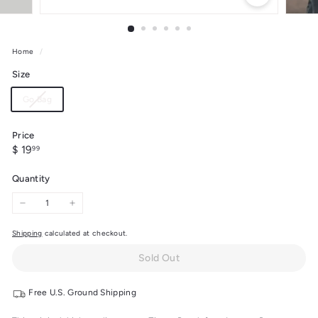
Home
/
Size
Variant
Go Bag
sold
out
Price
or
Regular
$
$ 19
99
unavailable
price
19.99
Quantity
−
+
Shipping
calculated at checkout.
Sold Out
Free U.S. Ground Shipping