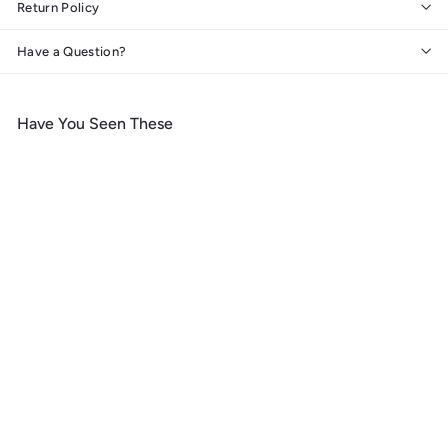
Return Policy
Have a Question?
Have You Seen These
SOLD OUT
Saguaro National Park,
Arizona, Simplified
Geometric,, Organic
Cotton Zipper Pouch, Go
Bag
$
$ 19
99
1