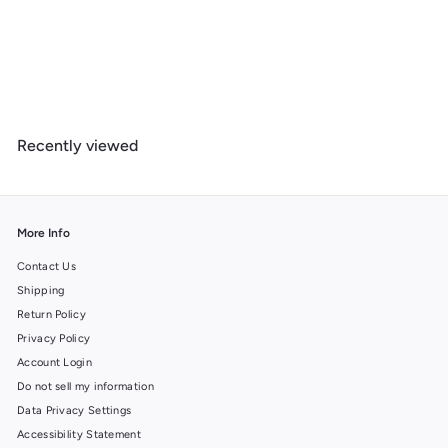
Saguaro National Park, Arizona, Simplified Geometric,, Organic
Cotton Zipper Pouch, Go Bag
$
$ 19
99
1
9
.
Recently viewed
9
9
More Info
Contact Us
Shipping
Return Policy
Privacy Policy
Account Login
Do not sell my information
Data Privacy Settings
Accessibility Statement