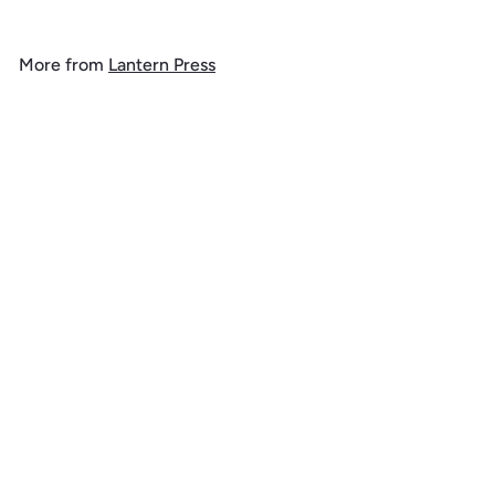
9
.
More from
Lantern Press
9
9
SOLD OUT