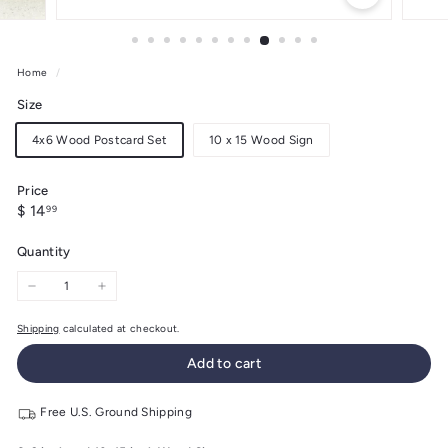
Home
/
Size
4x6 Wood Postcard Set
10 x 15 Wood Sign
Price
Regular
$
$ 14
99
price
14.99
Quantity
−
+
Shipping
calculated at checkout.
Add to cart
Free U.S. Ground Shipping