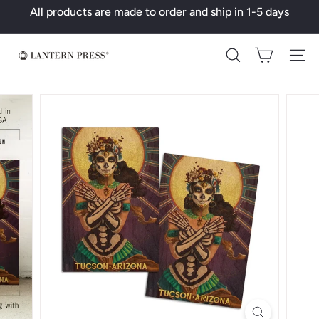
Skip
All products are made to order and ship in 1-5 days
to
Pause
content
slideshow
L
Search
a
n
t
e
r
n
P
r
e
s
s