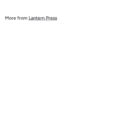
o
m
More from
Lantern Press
$
1
Add to cart
4
.
9
9