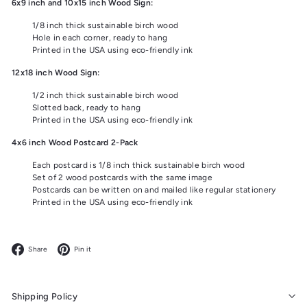
6x9 inch and 10x15 inch Wood Sign:
1/8 inch thick sustainable birch wood
Hole in each corner, ready to hang
Printed in the USA using eco-friendly ink
12x18 inch Wood Sign:
1/2 inch thick sustainable birch wood
Slotted back, ready to hang
Printed in the USA using eco-friendly ink
4x6 inch Wood Postcard 2-Pack
Each postcard is 1/8 inch thick sustainable birch wood
Set of 2 wood postcards with the same image
Postcards can be written on and mailed like regular stationery
Printed in the USA using eco-friendly ink
Facebook
Pinterest
Share
Pin it
Shipping Policy