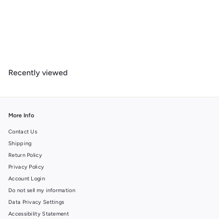
Tucson, Arizona, Day of the Dead Crossbones, Lantern Press
Artwork, Wood Signs and Postcards
f
$ 14
99
from
r
o
m
Recently viewed
$
1
4
.
9
More Info
9
Contact Us
Shipping
Return Policy
Privacy Policy
Account Login
Do not sell my information
Data Privacy Settings
Accessibility Statement