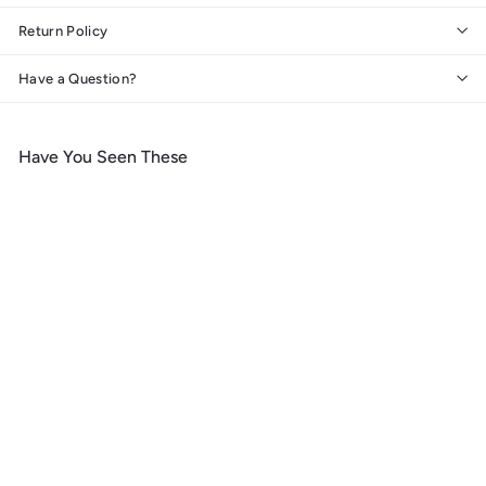
Return Policy
Have a Question?
Have You Seen These
Add to cart
West Virginia, Mountain
Life, Lantern Press
Artwork, Wood Signs and
Postcards
f
$ 14
99
from
r