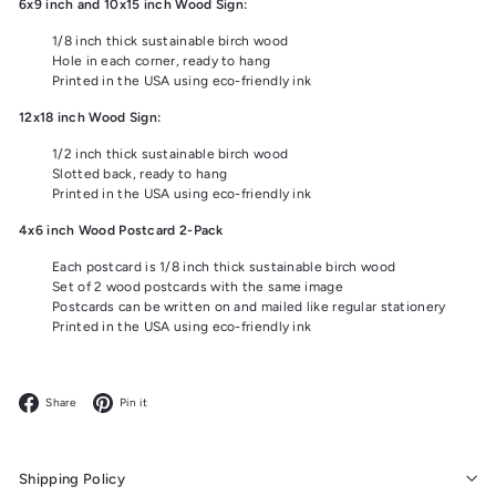
6x9 inch and 10x15 inch Wood Sign:
1/8 inch thick sustainable birch wood
Hole in each corner, ready to hang
Printed in the USA using eco-friendly ink
12x18 inch Wood Sign:
1/2 inch thick sustainable birch wood
Slotted back, ready to hang
Printed in the USA using eco-friendly ink
4x6 inch Wood Postcard 2-Pack
Each postcard is 1/8 inch thick sustainable birch wood
Set of 2 wood postcards with the same image
Postcards can be written on and mailed like regular stationery
Printed in the USA using eco-friendly ink
Facebook
Pinterest
Share
Pin it
Shipping Policy