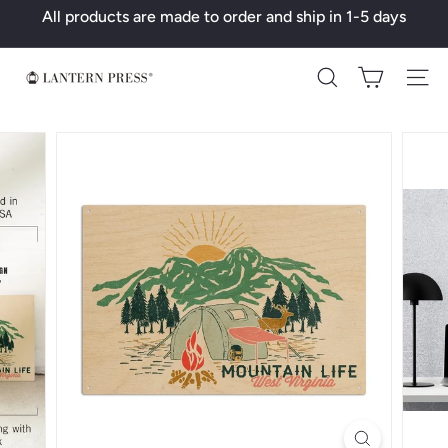
Skip
All products are made to order and ship in 1-5 days
to
Pause
content
slideshow
L
Search
a
n
t
e
r
n
P
r
e
s
s