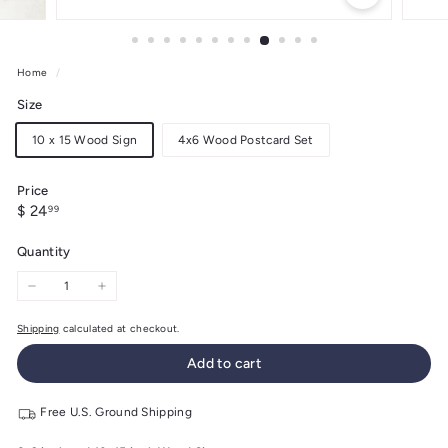
Home
/
Size
10 x 15 Wood Sign
4x6 Wood Postcard Set
Price
Regular
$
$ 24
99
price
24.99
Quantity
−
+
Shipping
calculated at checkout.
Add to cart
Free U.S. Ground Shipping