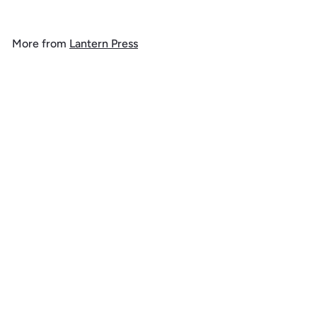
o
m
More from
Lantern Press
$
1
Add to cart
4
.
9
9