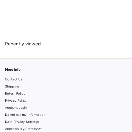
West Virginia, Mountain Life, Lantern Press Artwork, Wood Signs
and Postcards
f
$ 14
99
from
r
o
m
Recently viewed
$
1
4
.
9
More Info
9
Contact Us
Shipping
Return Policy
Privacy Policy
Account Login
Do not sell my information
Data Privacy Settings
Accessibility Statement